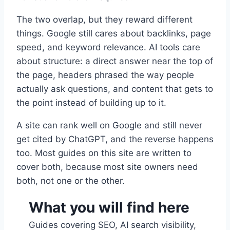
The two overlap, but they reward different
things. Google still cares about backlinks, page
speed, and keyword relevance. AI tools care
about structure: a direct answer near the top of
the page, headers phrased the way people
actually ask questions, and content that gets to
the point instead of building up to it.
A site can rank well on Google and still never
get cited by ChatGPT, and the reverse happens
too. Most guides on this site are written to
cover both, because most site owners need
both, not one or the other.
What you will find here
Guides covering SEO, AI search visibility,