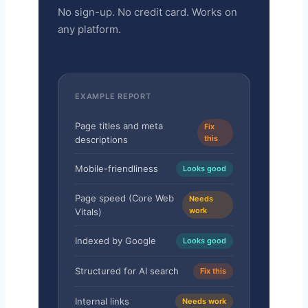
No sign-up. No credit card. Works on
any platform.
EXAMPLE REPORT
Page titles and meta
Fix
this
descriptions
Mobile-friendliness
Looks good
Page speed (Core Web
Needs
work
Vitals)
Indexed by Google
Looks good
Structured for AI search
Fix this
Internal links
Needs work