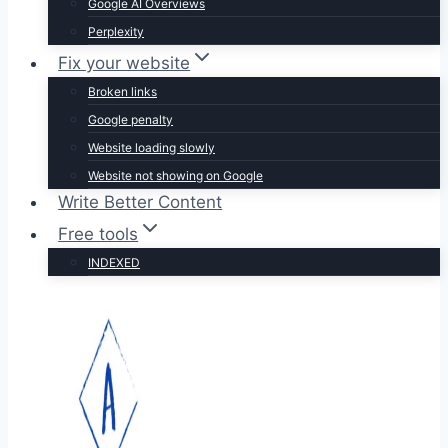
Google AI Overviews
Perplexity
Fix your website
Broken links
Google penalty
Website loading slowly
Website not showing on Google
Write Better Content
Free tools
INDEXED