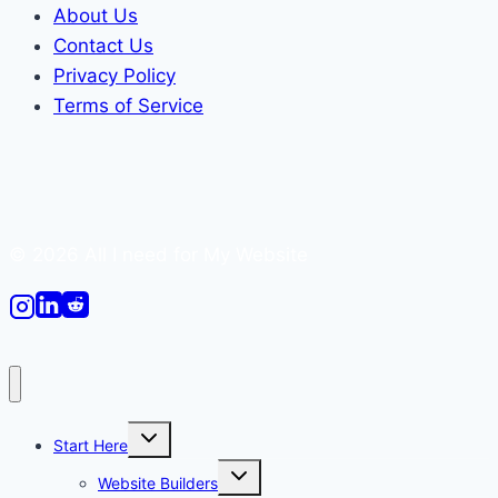
About Us
Contact Us
Privacy Policy
Terms of Service
© 2026 All I need for My Website
Toggle
Start Here
child
menu
Toggle
Website Builders
child