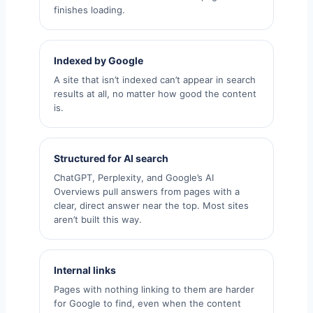
finishes loading.
Indexed by Google
A site that isn’t indexed can’t appear in search
results at all, no matter how good the content
is.
Structured for AI search
ChatGPT, Perplexity, and Google’s AI
Overviews pull answers from pages with a
clear, direct answer near the top. Most sites
aren’t built this way.
Internal links
Pages with nothing linking to them are harder
for Google to find, even when the content