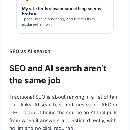
⚡
My site feels slow or something seems
broken
Speed, mobile rendering, and broken links,
explained simply.
SEO vs AI search
SEO and AI search aren’t
the same job
Traditional SEO is about ranking in a list of ten
blue links. AI search, sometimes called AEO or
GEO, is about being the source an AI tool pulls
from when it answers a question directly, with
no list and no click required.