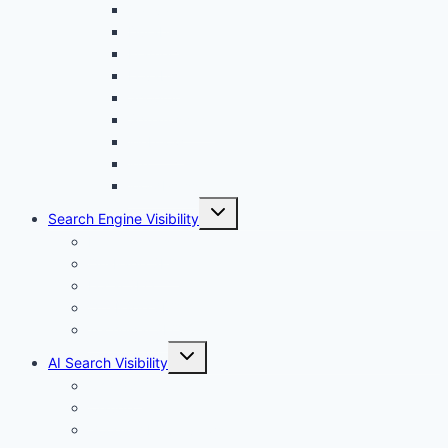
menu
Canva
Durable
Framer
Lovable
Shopify
Squarespace
Webflow
Wix
WordPress
Toggle
Search Engine Visibility
child
menu
Internal links
On-Page SEO
Local SEO
Off-Page SEO
Technical SEO
Toggle
AI Search Visibility
child
menu
Chatgpt
Claude
Google AI Overviews