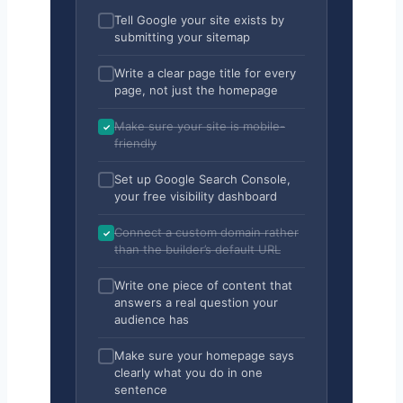
Tell Google your site exists by
submitting your sitemap
Write a clear page title for every
page, not just the homepage
Make sure your site is mobile-
friendly
Set up Google Search Console,
your free visibility dashboard
Connect a custom domain rather
than the builder’s default URL
Write one piece of content that
answers a real question your
audience has
Make sure your homepage says
clearly what you do in one
sentence