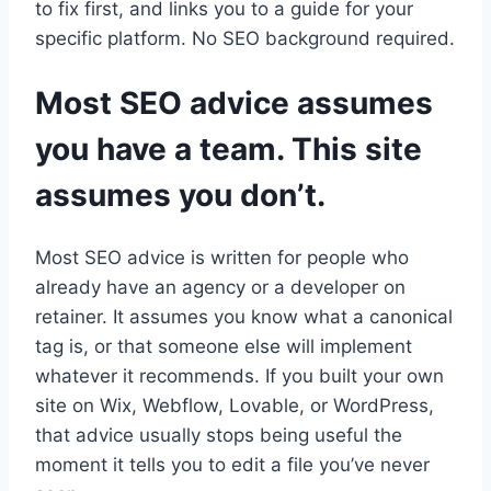
to fix first, and links you to a guide for your
specific platform. No SEO background required.
Most SEO advice assumes
you have a team. This site
assumes you don’t.
Most SEO advice is written for people who
already have an agency or a developer on
retainer. It assumes you know what a canonical
tag is, or that someone else will implement
whatever it recommends. If you built your own
site on Wix, Webflow, Lovable, or WordPress,
that advice usually stops being useful the
moment it tells you to edit a file you’ve never