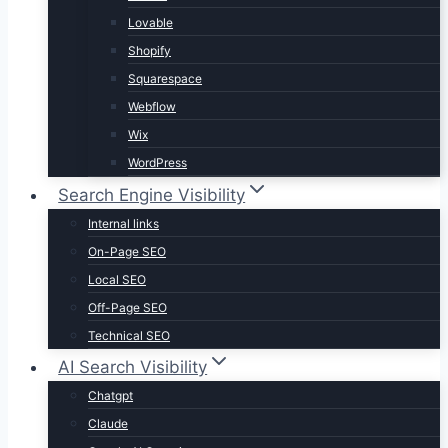
Lovable
Shopify
Squarespace
Webflow
Wix
WordPress
Search Engine Visibility
Internal links
On-Page SEO
Local SEO
Off-Page SEO
Technical SEO
AI Search Visibility
Chatgpt
Claude