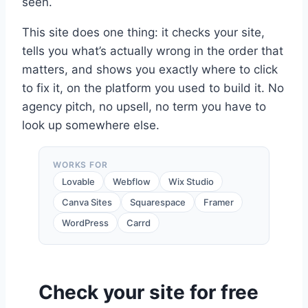
seen.
This site does one thing: it checks your site,
tells you what’s actually wrong in the order that
matters, and shows you exactly where to click
to fix it, on the platform you used to build it. No
agency pitch, no upsell, no term you have to
look up somewhere else.
WORKS FOR
Lovable
Webflow
Wix Studio
Canva Sites
Squarespace
Framer
WordPress
Carrd
Check your site for free