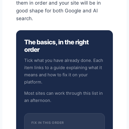
them in order and your site will be in
good shape for both Google and AI
search.
The basics, in the right
order
Tick what you have already done. Each
item links to a guide explaining what it
means and how to fix it on your
platform.
Most sites can work through this list in
an afternoon.
FIX IN THIS ORDER