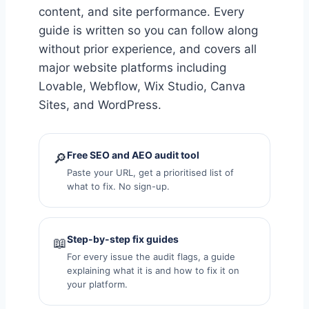
content, and site performance. Every
guide is written so you can follow along
without prior experience, and covers all
major website platforms including
Lovable, Webflow, Wix Studio, Canva
Sites, and WordPress.
Free SEO and AEO audit tool
🔎
Paste your URL, get a prioritised list of
what to fix. No sign-up.
Step-by-step fix guides
📖
For every issue the audit flags, a guide
explaining what it is and how to fix it on
your platform.