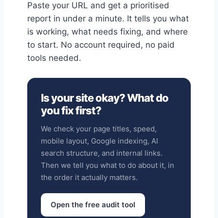
Paste your URL and get a prioritised
report in under a minute. It tells you what
is working, what needs fixing, and where
to start. No account required, no paid
tools needed.
Is your site okay? What do
you fix first?
We check your page titles, speed,
mobile layout, Google indexing, AI
search structure, and internal links.
Then we tell you what to do about it, in
the order it actually matters.
Open the free audit tool