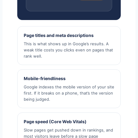
Page titles and meta descriptions
This is what shows up in Google’s results. A
weak title costs you clicks even on pages that
rank well.
Mobile-friendliness
Google indexes the mobile version of your site
first. If it breaks on a phone, that’s the version
being judged.
Page speed (Core Web Vitals)
Slow pages get pushed down in rankings, and
most visitors leave before a slow page