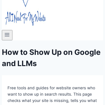
How to Show Up on Google
and LLMs
Free tools and guides for website owners who
want to show up in search results. This page
checks what your site is missing, tells you what