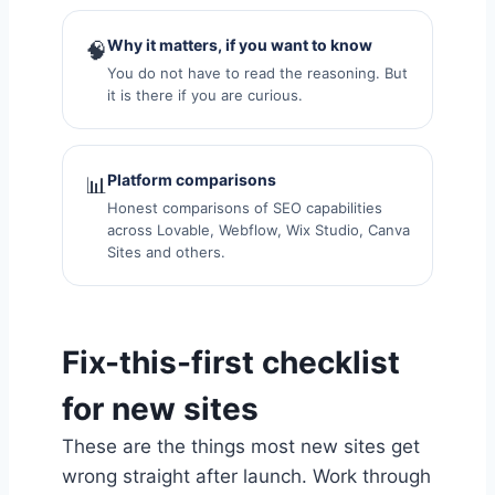
Why it matters, if you want to know
🧠
You do not have to read the reasoning. But
it is there if you are curious.
Platform comparisons
📊
Honest comparisons of SEO capabilities
across Lovable, Webflow, Wix Studio, Canva
Sites and others.
Fix-this-first checklist
for new sites
These are the things most new sites get
wrong straight after launch. Work through