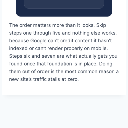
The order matters more than it looks. Skip
steps one through five and nothing else works,
because Google can’t credit content it hasn’t
indexed or can’t render properly on mobile.
Steps six and seven are what actually gets you
found once that foundation is in place. Doing
them out of order is the most common reason a
new site’s traffic stalls at zero.