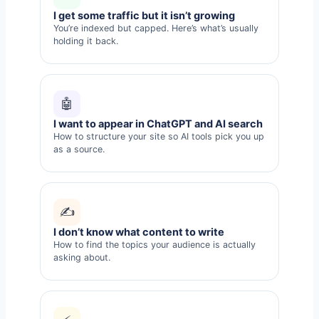
I get some traffic but it isn’t growing
You’re indexed but capped. Here’s what’s usually
holding it back.
🤖
I want to appear in ChatGPT and AI search
How to structure your site so AI tools pick you up
as a source.
✍️
I don’t know what content to write
How to find the topics your audience is actually
asking about.