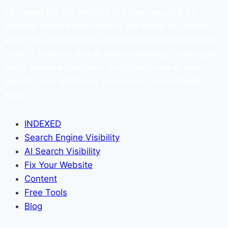
All I Need For My Website is a free resource for
website owners who want to get found on Google
and in AI search results. We publish practical guides
on SEO, content, and AI search visibility, covering all
major website platforms. Everything here is free,
specific, and written so you can act on it straight
away.
INDEXED
Search Engine Visibility
AI Search Visibility
Fix Your Website
Content
Free Tools
Blog