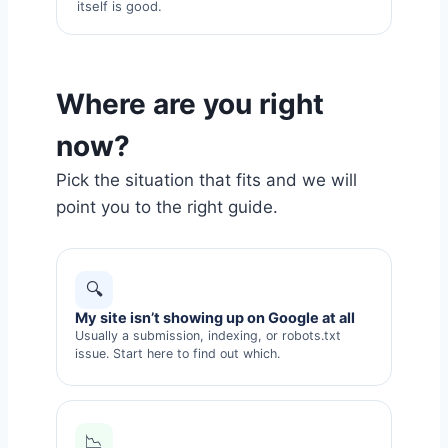
itself is good.
Where are you right
now?
Pick the situation that fits and we will
point you to the right guide.
🔍
My site isn’t showing up on Google at all
Usually a submission, indexing, or robots.txt
issue. Start here to find out which.
📉