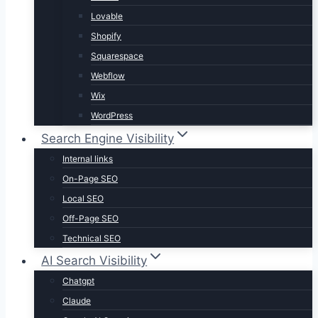
Lovable
Shopify
Squarespace
Webflow
Wix
WordPress
Search Engine Visibility
Internal links
On-Page SEO
Local SEO
Off-Page SEO
Technical SEO
AI Search Visibility
Chatgpt
Claude