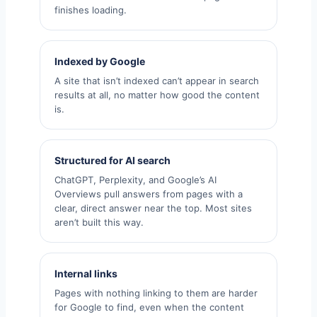
finishes loading.
Indexed by Google
A site that isn’t indexed can’t appear in search
results at all, no matter how good the content
is.
Structured for AI search
ChatGPT, Perplexity, and Google’s AI
Overviews pull answers from pages with a
clear, direct answer near the top. Most sites
aren’t built this way.
Internal links
Pages with nothing linking to them are harder
for Google to find, even when the content