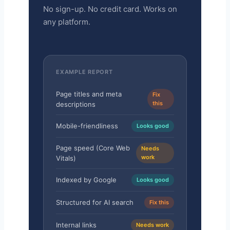
No sign-up. No credit card. Works on
any platform.
EXAMPLE REPORT
Page titles and meta
Fix
this
descriptions
Mobile-friendliness
Looks good
Page speed (Core Web
Needs
work
Vitals)
Indexed by Google
Looks good
Structured for AI search
Fix this
Internal links
Needs work