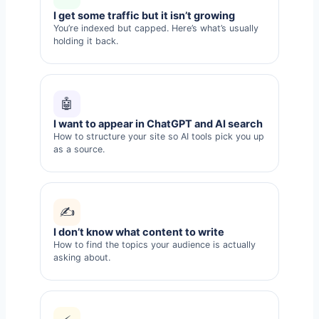
I get some traffic but it isn’t growing
You’re indexed but capped. Here’s what’s usually
holding it back.
🤖
I want to appear in ChatGPT and AI search
How to structure your site so AI tools pick you up
as a source.
✍️
I don’t know what content to write
How to find the topics your audience is actually
asking about.