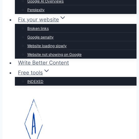
Google AI Overviews
Perplexity
Fix your website
Broken links
Google penalty
Website loading slowly
Website not showing on Google
Write Better Content
Free tools
INDEXED