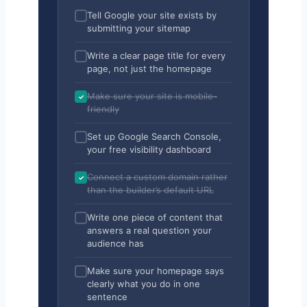
Tell Google your site exists by
submitting your sitemap
Write a clear page title for every
page, not just the homepage
Make sure your site is mobile-
friendly
Set up Google Search Console,
your free visibility dashboard
Connect a custom domain rather
than the builder’s default URL
Write one piece of content that
answers a real question your
audience has
Make sure your homepage says
clearly what you do in one
sentence