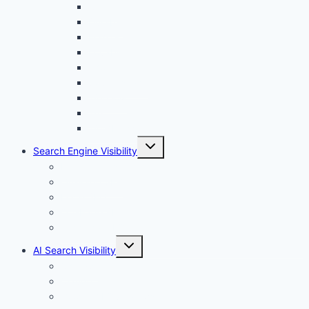
menu
Canva
Durable
Framer
Lovable
Shopify
Squarespace
Webflow
Wix
WordPress
Toggle
Search Engine Visibility
child
menu
Internal links
On-Page SEO
Local SEO
Off-Page SEO
Technical SEO
Toggle
AI Search Visibility
child
menu
Chatgpt
Claude
Google AI Overviews