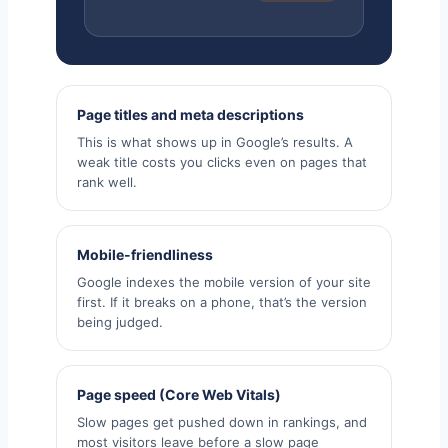
Page titles and meta descriptions
This is what shows up in Google’s results. A
weak title costs you clicks even on pages that
rank well.
Mobile-friendliness
Google indexes the mobile version of your site
first. If it breaks on a phone, that’s the version
being judged.
Page speed (Core Web Vitals)
Slow pages get pushed down in rankings, and
most visitors leave before a slow page