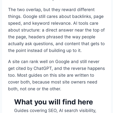
The two overlap, but they reward different
things. Google still cares about backlinks, page
speed, and keyword relevance. AI tools care
about structure: a direct answer near the top of
the page, headers phrased the way people
actually ask questions, and content that gets to
the point instead of building up to it.
A site can rank well on Google and still never
get cited by ChatGPT, and the reverse happens
too. Most guides on this site are written to
cover both, because most site owners need
both, not one or the other.
What you will find here
Guides covering SEO, AI search visibility,