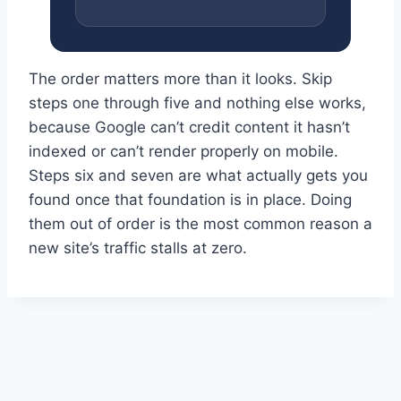
The order matters more than it looks. Skip
steps one through five and nothing else works,
because Google can’t credit content it hasn’t
indexed or can’t render properly on mobile.
Steps six and seven are what actually gets you
found once that foundation is in place. Doing
them out of order is the most common reason a
new site’s traffic stalls at zero.