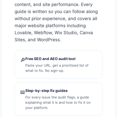
content, and site performance. Every
guide is written so you can follow along
without prior experience, and covers all
major website platforms including
Lovable, Webflow, Wix Studio, Canva
Sites, and WordPress.
Free SEO and AEO audit tool
🔎
Paste your URL, get a prioritised list of
what to fix. No sign-up.
Step-by-step fix guides
📖
For every issue the audit flags, a guide
explaining what it is and how to fix it on
your platform.