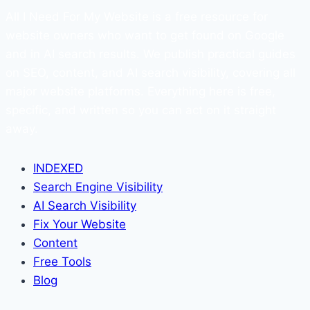
All I Need For My Website is a free resource for
website owners who want to get found on Google
and in AI search results. We publish practical guides
on SEO, content, and AI search visibility, covering all
major website platforms. Everything here is free,
specific, and written so you can act on it straight
away.
INDEXED
Search Engine Visibility
AI Search Visibility
Fix Your Website
Content
Free Tools
Blog