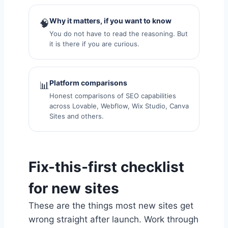
Why it matters, if you want to know
🧠
You do not have to read the reasoning. But
it is there if you are curious.
Platform comparisons
📊
Honest comparisons of SEO capabilities
across Lovable, Webflow, Wix Studio, Canva
Sites and others.
Fix-this-first checklist
for new sites
These are the things most new sites get
wrong straight after launch. Work through