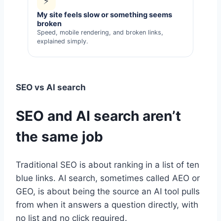
⚡
My site feels slow or something seems
broken
Speed, mobile rendering, and broken links,
explained simply.
SEO vs AI search
SEO and AI search aren’t
the same job
Traditional SEO is about ranking in a list of ten
blue links. AI search, sometimes called AEO or
GEO, is about being the source an AI tool pulls
from when it answers a question directly, with
no list and no click required.