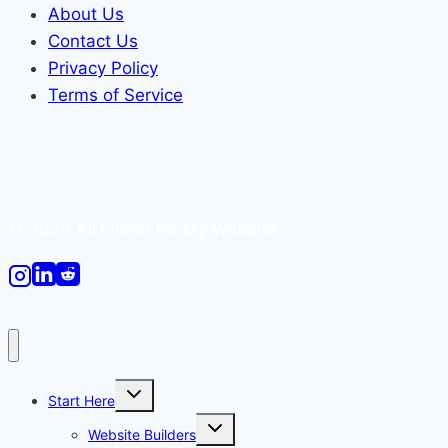
About Us
Contact Us
Privacy Policy
Terms of Service
© 2026 All I need for My Website
Toggle
Start Here
child
menu
Toggle
Website Builders
child