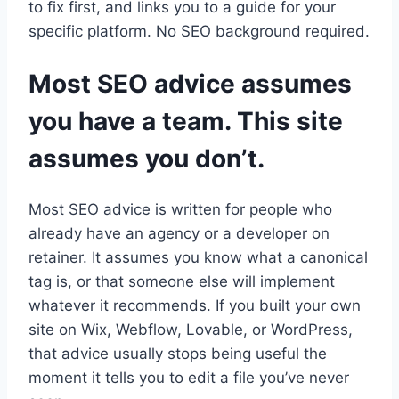
to fix first, and links you to a guide for your
specific platform. No SEO background required.
Most SEO advice assumes
you have a team. This site
assumes you don’t.
Most SEO advice is written for people who
already have an agency or a developer on
retainer. It assumes you know what a canonical
tag is, or that someone else will implement
whatever it recommends. If you built your own
site on Wix, Webflow, Lovable, or WordPress,
that advice usually stops being useful the
moment it tells you to edit a file you’ve never