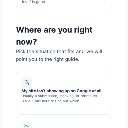
itself is good.
Where are you right
now?
Pick the situation that fits and we will
point you to the right guide.
🔍
My site isn’t showing up on Google at all
Usually a submission, indexing, or robots.txt
issue. Start here to find out which.
📉