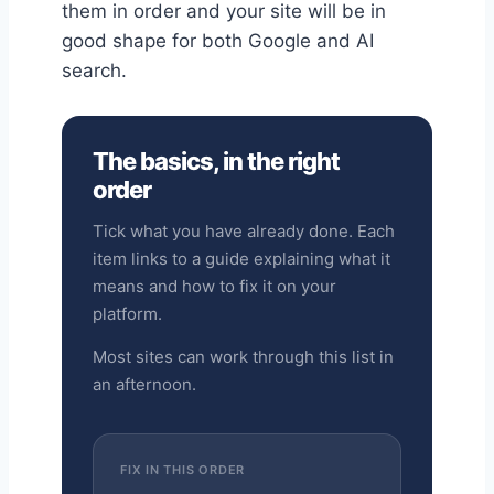
them in order and your site will be in
good shape for both Google and AI
search.
The basics, in the right
order
Tick what you have already done. Each
item links to a guide explaining what it
means and how to fix it on your
platform.
Most sites can work through this list in
an afternoon.
FIX IN THIS ORDER