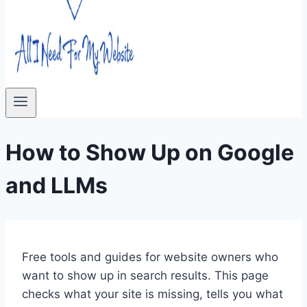
How to Show Up on Google
and LLMs
Free tools and guides for website owners who
want to show up in search results. This page
checks what your site is missing, tells you what