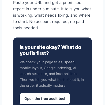
Paste your URL and get a prioritised
report in under a minute. It tells you what
is working, what needs fixing, and where
to start. No account required, no paid
tools needed.
Is your site okay? What do
you fix first?
We check your page titles, speed,
mobile layout, Google indexing, AI
search structure, and internal links.
Then we tell you what to do about it, in
the order it actually matters.
Open the free audit tool