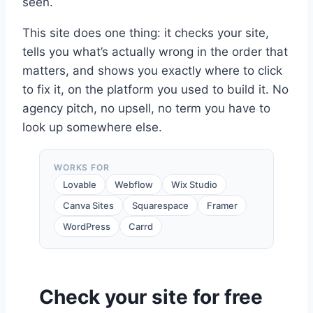
seen.
This site does one thing: it checks your site,
tells you what’s actually wrong in the order that
matters, and shows you exactly where to click
to fix it, on the platform you used to build it. No
agency pitch, no upsell, no term you have to
look up somewhere else.
WORKS FOR
Lovable
Webflow
Wix Studio
Canva Sites
Squarespace
Framer
WordPress
Carrd
Check your site for free