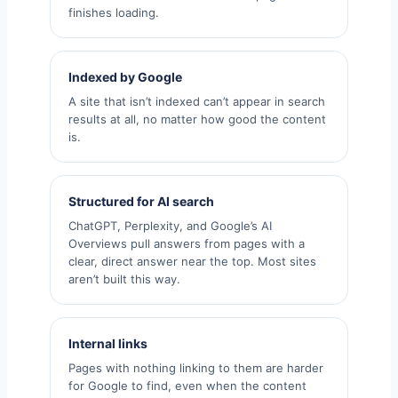
finishes loading.
Indexed by Google
A site that isn’t indexed can’t appear in search
results at all, no matter how good the content
is.
Structured for AI search
ChatGPT, Perplexity, and Google’s AI
Overviews pull answers from pages with a
clear, direct answer near the top. Most sites
aren’t built this way.
Internal links
Pages with nothing linking to them are harder
for Google to find, even when the content