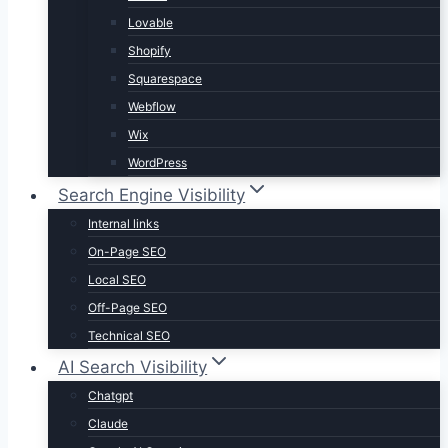
Lovable
Shopify
Squarespace
Webflow
Wix
WordPress
Search Engine Visibility
Internal links
On-Page SEO
Local SEO
Off-Page SEO
Technical SEO
AI Search Visibility
Chatgpt
Claude