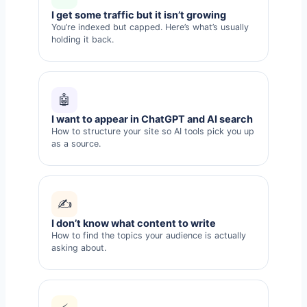
I get some traffic but it isn’t growing
You’re indexed but capped. Here’s what’s usually
holding it back.
🤖
I want to appear in ChatGPT and AI search
How to structure your site so AI tools pick you up
as a source.
✍️
I don’t know what content to write
How to find the topics your audience is actually
asking about.