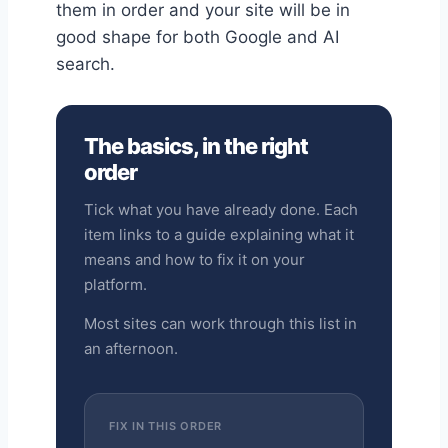
them in order and your site will be in
good shape for both Google and AI
search.
The basics, in the right
order
Tick what you have already done. Each
item links to a guide explaining what it
means and how to fix it on your
platform.
Most sites can work through this list in
an afternoon.
FIX IN THIS ORDER