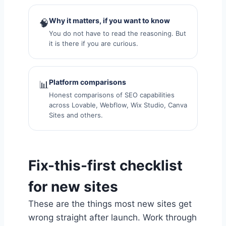
Why it matters, if you want to know
🧠
You do not have to read the reasoning. But
it is there if you are curious.
Platform comparisons
📊
Honest comparisons of SEO capabilities
across Lovable, Webflow, Wix Studio, Canva
Sites and others.
Fix-this-first checklist
for new sites
These are the things most new sites get
wrong straight after launch. Work through