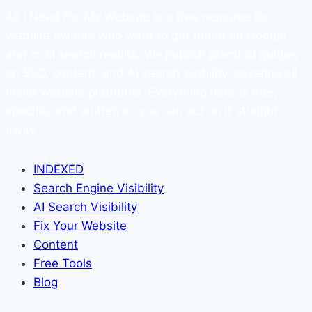
All I Need For My Website is a free resource for
website owners who want to get found on Google
and in AI search results. We publish practical guides
on SEO, content, and AI search visibility, covering all
major website platforms. Everything here is free,
specific, and written so you can act on it straight
away.
INDEXED
Search Engine Visibility
AI Search Visibility
Fix Your Website
Content
Free Tools
Blog