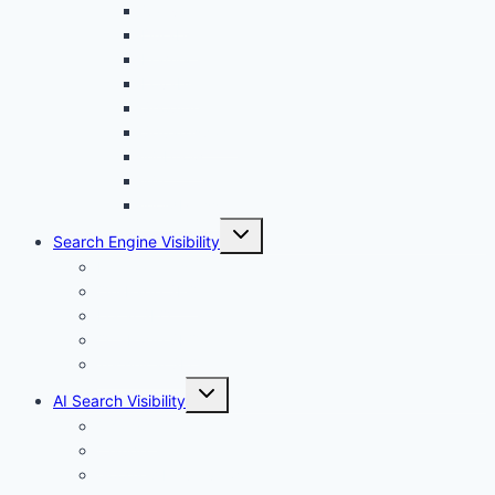
menu
Canva
Durable
Framer
Lovable
Shopify
Squarespace
Webflow
Wix
WordPress
Toggle
Search Engine Visibility
child
menu
Internal links
On-Page SEO
Local SEO
Off-Page SEO
Technical SEO
Toggle
AI Search Visibility
child
menu
Chatgpt
Claude
Google AI Overviews