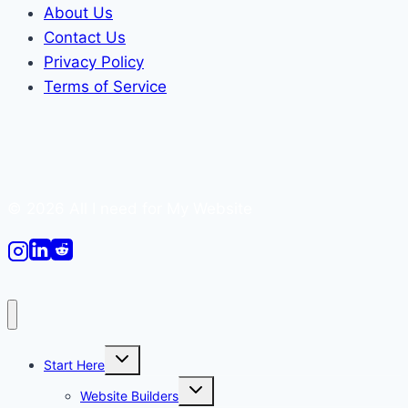
About Us
Contact Us
Privacy Policy
Terms of Service
© 2026 All I need for My Website
Toggle
Start Here
child
menu
Toggle
Website Builders
child