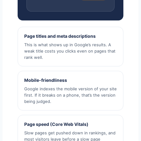
Page titles and meta descriptions
This is what shows up in Google’s results. A
weak title costs you clicks even on pages that
rank well.
Mobile-friendliness
Google indexes the mobile version of your site
first. If it breaks on a phone, that’s the version
being judged.
Page speed (Core Web Vitals)
Slow pages get pushed down in rankings, and
most visitors leave before a slow page