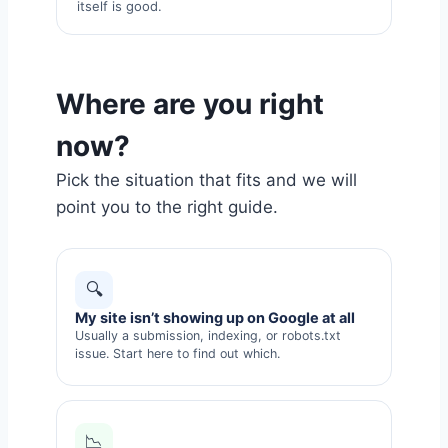
itself is good.
Where are you right
now?
Pick the situation that fits and we will
point you to the right guide.
🔍
My site isn’t showing up on Google at all
Usually a submission, indexing, or robots.txt
issue. Start here to find out which.
📉