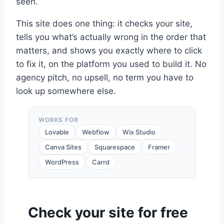
seen.
This site does one thing: it checks your site,
tells you what’s actually wrong in the order that
matters, and shows you exactly where to click
to fix it, on the platform you used to build it. No
agency pitch, no upsell, no term you have to
look up somewhere else.
WORKS FOR
Lovable
Webflow
Wix Studio
Canva Sites
Squarespace
Framer
WordPress
Carrd
Check your site for free