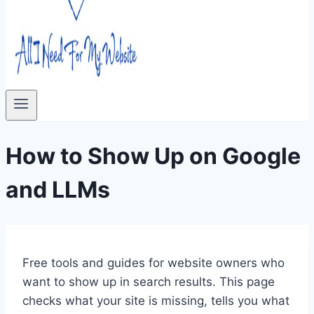
How to Show Up on Google
and LLMs
Free tools and guides for website owners who
want to show up in search results. This page
checks what your site is missing, tells you what