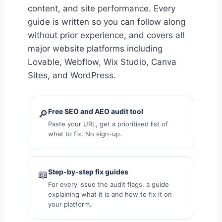
content, and site performance. Every
guide is written so you can follow along
without prior experience, and covers all
major website platforms including
Lovable, Webflow, Wix Studio, Canva
Sites, and WordPress.
Free SEO and AEO audit tool
🔎
Paste your URL, get a prioritised list of
what to fix. No sign-up.
Step-by-step fix guides
📖
For every issue the audit flags, a guide
explaining what it is and how to fix it on
your platform.