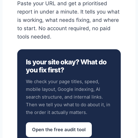
Paste your URL and get a prioritised
report in under a minute. It tells you what
is working, what needs fixing, and where
to start. No account required, no paid
tools needed.
Is your site okay? What do
you fix first?
We check your page titles, speed,
mobile layout, Google indexing, AI
search structure, and internal links.
Then we tell you what to do about it, in
the order it actually matters.
Open the free audit tool