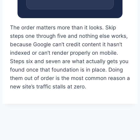
The order matters more than it looks. Skip
steps one through five and nothing else works,
because Google can’t credit content it hasn’t
indexed or can’t render properly on mobile.
Steps six and seven are what actually gets you
found once that foundation is in place. Doing
them out of order is the most common reason a
new site’s traffic stalls at zero.