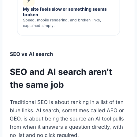
⚡
My site feels slow or something seems
broken
Speed, mobile rendering, and broken links,
explained simply.
SEO vs AI search
SEO and AI search aren’t
the same job
Traditional SEO is about ranking in a list of ten
blue links. AI search, sometimes called AEO or
GEO, is about being the source an AI tool pulls
from when it answers a question directly, with
no list and no click required.