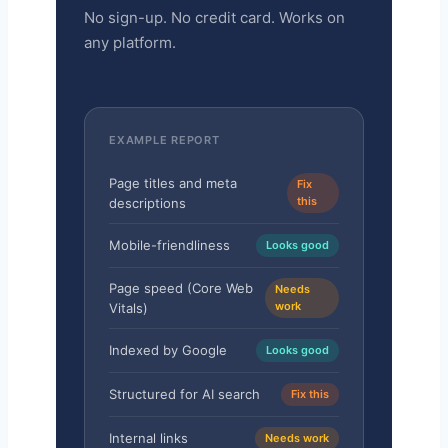
No sign-up. No credit card. Works on
any platform.
EXAMPLE REPORT
Page titles and meta
Fix
this
descriptions
Mobile-friendliness
Looks good
Page speed (Core Web
Needs
work
Vitals)
Indexed by Google
Looks good
Structured for AI search
Fix this
Internal links
Needs work