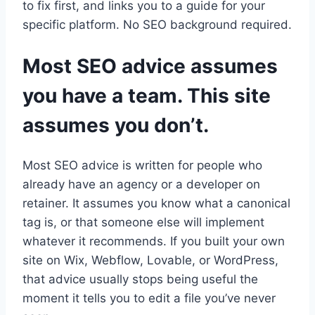
to fix first, and links you to a guide for your
specific platform. No SEO background required.
Most SEO advice assumes
you have a team. This site
assumes you don’t.
Most SEO advice is written for people who
already have an agency or a developer on
retainer. It assumes you know what a canonical
tag is, or that someone else will implement
whatever it recommends. If you built your own
site on Wix, Webflow, Lovable, or WordPress,
that advice usually stops being useful the
moment it tells you to edit a file you’ve never