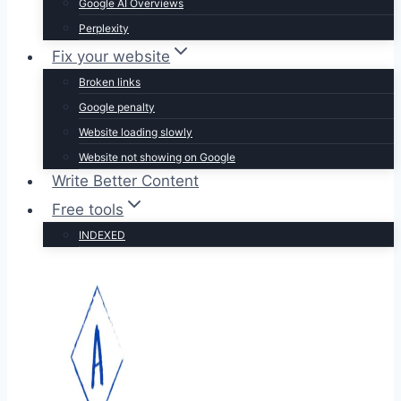
Google AI Overviews
Perplexity
Fix your website
Broken links
Google penalty
Website loading slowly
Website not showing on Google
Write Better Content
Free tools
INDEXED