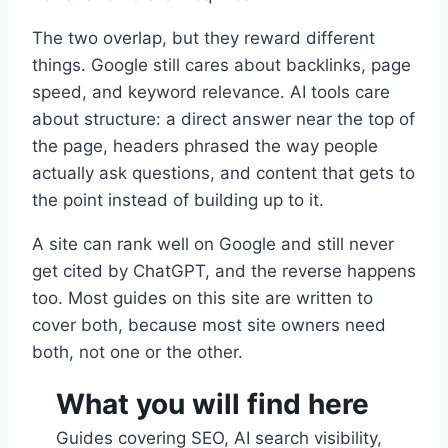
The two overlap, but they reward different
things. Google still cares about backlinks, page
speed, and keyword relevance. AI tools care
about structure: a direct answer near the top of
the page, headers phrased the way people
actually ask questions, and content that gets to
the point instead of building up to it.
A site can rank well on Google and still never
get cited by ChatGPT, and the reverse happens
too. Most guides on this site are written to
cover both, because most site owners need
both, not one or the other.
What you will find here
Guides covering SEO, AI search visibility,