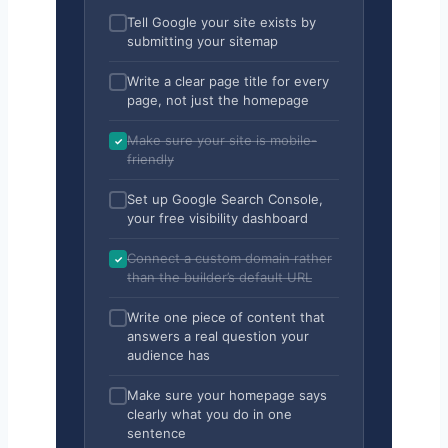
Tell Google your site exists by
submitting your sitemap
Write a clear page title for every
page, not just the homepage
Make sure your site is mobile-
friendly
Set up Google Search Console,
your free visibility dashboard
Connect a custom domain rather
than the builder’s default URL
Write one piece of content that
answers a real question your
audience has
Make sure your homepage says
clearly what you do in one
sentence