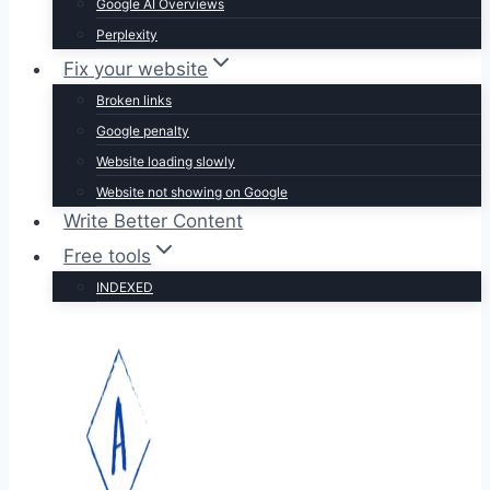
Google AI Overviews
Perplexity
Fix your website
Broken links
Google penalty
Website loading slowly
Website not showing on Google
Write Better Content
Free tools
INDEXED