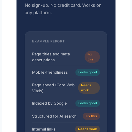
No sign-up. No credit card. Works on
any platform.
EXAMPLE REPORT
Page titles and meta
Fix
this
descriptions
Mobile-friendliness
Looks good
Page speed (Core Web
Needs
work
Vitals)
Indexed by Google
Looks good
Structured for AI search
Fix this
Internal links
Needs work