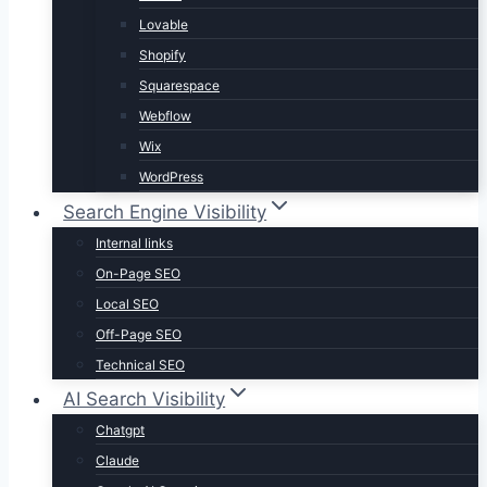
Lovable
Shopify
Squarespace
Webflow
Wix
WordPress
Search Engine Visibility
Internal links
On-Page SEO
Local SEO
Off-Page SEO
Technical SEO
AI Search Visibility
Chatgpt
Claude