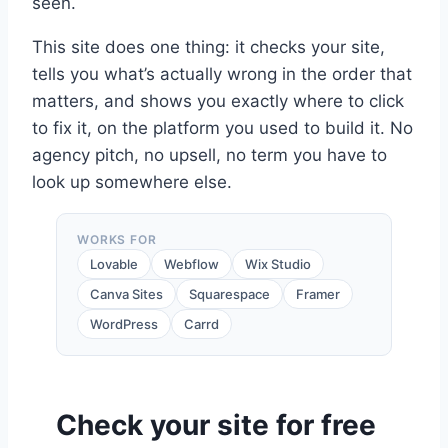
seen.
This site does one thing: it checks your site,
tells you what’s actually wrong in the order that
matters, and shows you exactly where to click
to fix it, on the platform you used to build it. No
agency pitch, no upsell, no term you have to
look up somewhere else.
WORKS FOR
Lovable
Webflow
Wix Studio
Canva Sites
Squarespace
Framer
WordPress
Carrd
Check your site for free