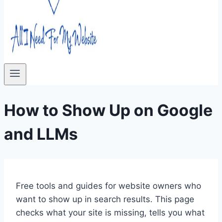
How to Show Up on Google
and LLMs
Free tools and guides for website owners who
want to show up in search results. This page
checks what your site is missing, tells you what