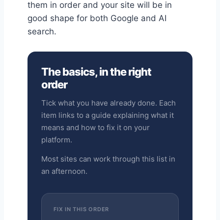
them in order and your site will be in
good shape for both Google and AI
search.
The basics, in the right
order
Tick what you have already done. Each
item links to a guide explaining what it
means and how to fix it on your
platform.
Most sites can work through this list in
an afternoon.
FIX IN THIS ORDER