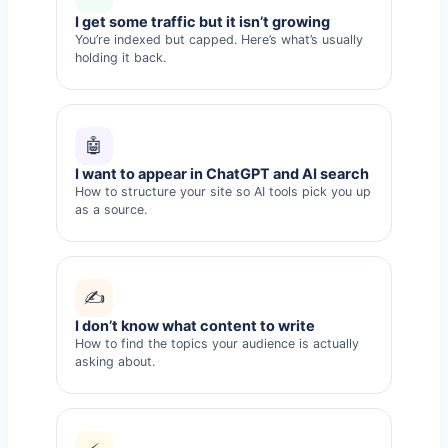
I get some traffic but it isn’t growing
You’re indexed but capped. Here’s what’s usually
holding it back.
🤖
I want to appear in ChatGPT and AI search
How to structure your site so AI tools pick you up
as a source.
✍️
I don’t know what content to write
How to find the topics your audience is actually
asking about.