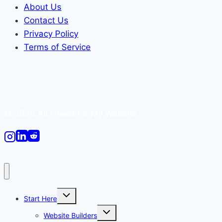
About Us
Contact Us
Privacy Policy
Terms of Service
© 2026 All I need for My Website
Toggle
Start Here
child
menu
Toggle
Website Builders
child