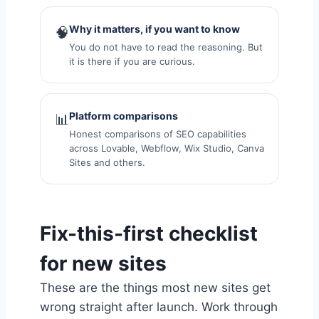
Why it matters, if you want to know
🧠
You do not have to read the reasoning. But
it is there if you are curious.
Platform comparisons
📊
Honest comparisons of SEO capabilities
across Lovable, Webflow, Wix Studio, Canva
Sites and others.
Fix-this-first checklist
for new sites
These are the things most new sites get
wrong straight after launch. Work through