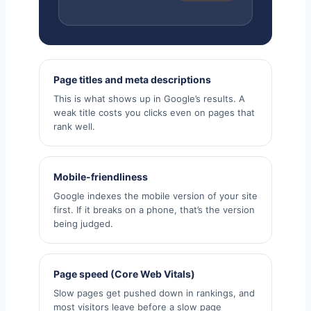
Page titles and meta descriptions
This is what shows up in Google’s results. A
weak title costs you clicks even on pages that
rank well.
Mobile-friendliness
Google indexes the mobile version of your site
first. If it breaks on a phone, that’s the version
being judged.
Page speed (Core Web Vitals)
Slow pages get pushed down in rankings, and
most visitors leave before a slow page