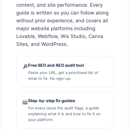
content, and site performance. Every
guide is written so you can follow along
without prior experience, and covers all
major website platforms including
Lovable, Webflow, Wix Studio, Canva
Sites, and WordPress.
Free SEO and AEO audit tool
🔎
Paste your URL, get a prioritised list of
what to fix. No sign-up.
Step-by-step fix guides
📖
For every issue the audit flags, a guide
explaining what it is and how to fix it on
your platform.