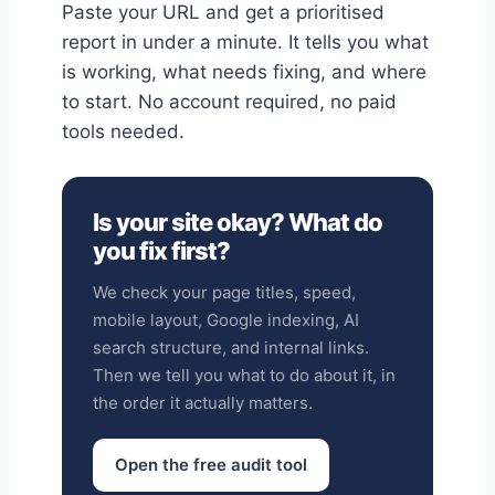
Paste your URL and get a prioritised
report in under a minute. It tells you what
is working, what needs fixing, and where
to start. No account required, no paid
tools needed.
Is your site okay? What do
you fix first?
We check your page titles, speed,
mobile layout, Google indexing, AI
search structure, and internal links.
Then we tell you what to do about it, in
the order it actually matters.
Open the free audit tool