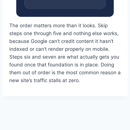
The order matters more than it looks. Skip
steps one through five and nothing else works,
because Google can’t credit content it hasn’t
indexed or can’t render properly on mobile.
Steps six and seven are what actually gets you
found once that foundation is in place. Doing
them out of order is the most common reason a
new site’s traffic stalls at zero.