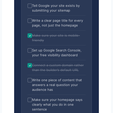
Tell Google your site exists by
submitting your sitemap
Write a clear page title for every
page, not just the homepage
Make sure your site is mobile-
friendly
Set up Google Search Console,
your free visibility dashboard
Connect a custom domain rather
than the builder’s default URL
Write one piece of content that
answers a real question your
audience has
Make sure your homepage says
clearly what you do in one
sentence