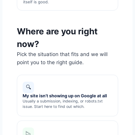
itself is good.
Where are you right
now?
Pick the situation that fits and we will
point you to the right guide.
🔍
My site isn’t showing up on Google at all
Usually a submission, indexing, or robots.txt
issue. Start here to find out which.
📉