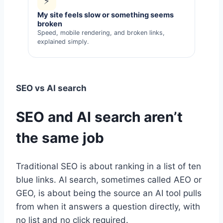
⚡
My site feels slow or something seems
broken
Speed, mobile rendering, and broken links,
explained simply.
SEO vs AI search
SEO and AI search aren’t
the same job
Traditional SEO is about ranking in a list of ten
blue links. AI search, sometimes called AEO or
GEO, is about being the source an AI tool pulls
from when it answers a question directly, with
no list and no click required.