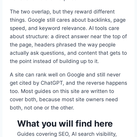
The two overlap, but they reward different
things. Google still cares about backlinks, page
speed, and keyword relevance. AI tools care
about structure: a direct answer near the top of
the page, headers phrased the way people
actually ask questions, and content that gets to
the point instead of building up to it.
A site can rank well on Google and still never
get cited by ChatGPT, and the reverse happens
too. Most guides on this site are written to
cover both, because most site owners need
both, not one or the other.
What you will find here
Guides covering SEO, AI search visibility,