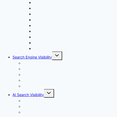
menu
Canva
Durable
Framer
Lovable
Shopify
Squarespace
Webflow
Wix
WordPress
Toggle
Search Engine Visibility
child
menu
Internal links
On-Page SEO
Local SEO
Off-Page SEO
Technical SEO
Toggle
AI Search Visibility
child
menu
Chatgpt
Claude
Google AI Overviews