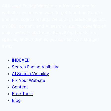
All I Need For My Website is a free resource for
website owners who want to get found on Google
and in AI search results. We publish practical guides
on SEO, content, and AI search visibility, covering all
major website platforms. Everything here is free,
specific, and written so you can act on it straight
away.
INDEXED
Search Engine Visibility
AI Search Visibility
Fix Your Website
Content
Free Tools
Blog