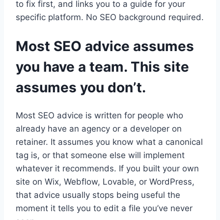
to fix first, and links you to a guide for your
specific platform. No SEO background required.
Most SEO advice assumes
you have a team. This site
assumes you don’t.
Most SEO advice is written for people who
already have an agency or a developer on
retainer. It assumes you know what a canonical
tag is, or that someone else will implement
whatever it recommends. If you built your own
site on Wix, Webflow, Lovable, or WordPress,
that advice usually stops being useful the
moment it tells you to edit a file you’ve never