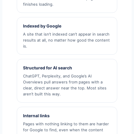
finishes loading.
Indexed by Google
A site that isn’t indexed can’t appear in search
results at all, no matter how good the content
is.
Structured for AI search
ChatGPT, Perplexity, and Google’s AI
Overviews pull answers from pages with a
clear, direct answer near the top. Most sites
aren’t built this way.
Internal links
Pages with nothing linking to them are harder
for Google to find, even when the content