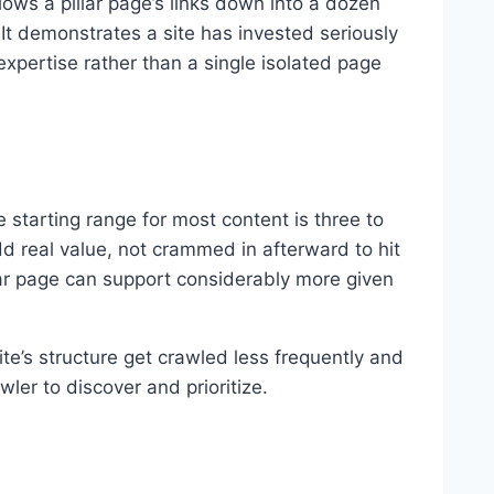
lows a pillar page’s links down into a dozen
It demonstrates a site has invested seriously
xpertise rather than a single isolated page
 starting range for most content is three to
d real value, not crammed in afterward to hit
llar page can support considerably more given
te’s structure get crawled less frequently and
ler to discover and prioritize.