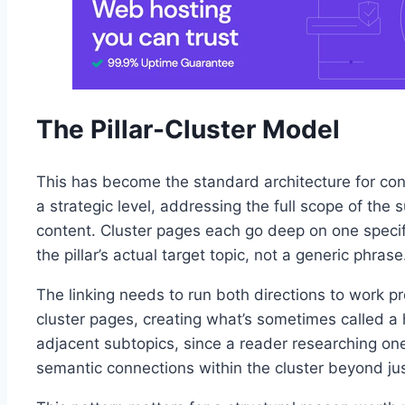
The Pillar-Cluster Model
This has become the standard architecture for con
a strategic level, addressing the full scope of the
content. Cluster pages each go deep on one specific 
the pillar’s actual target topic, not a generic phrase
The linking needs to run both directions to work prop
cluster pages, creating what’s sometimes called a 
adjacent subtopics, since a reader researching one 
semantic connections within the cluster beyond just