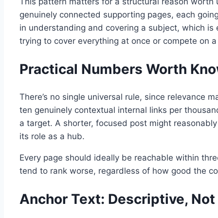
This pattern matters for a structural reason worth 
genuinely connected supporting pages, each going 
in understanding and covering a subject, which is 
trying to cover everything at once or compete on a 
Practical Numbers Worth Kn
There’s no single universal rule, since relevance m
ten genuinely contextual internal links per thousa
a target. A shorter, focused post might reasonably 
its role as a hub.
Every page should ideally be reachable within thre
tend to rank worse, regardless of how good the cont
Anchor Text: Descriptive, Not