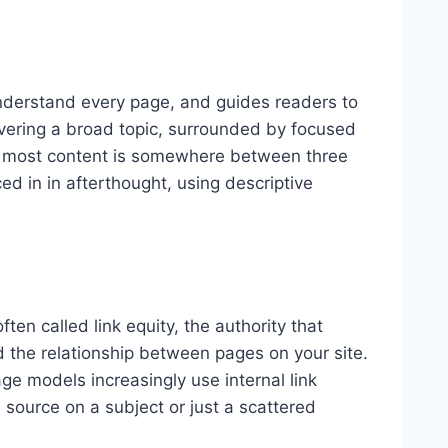
 understand every page, and guides readers to
overing a broad topic, surrounded by focused
 for most content is somewhere between three
ed in in afterthought, using descriptive
ten called link equity, the authority that
 the relationship between pages on your site.
e models increasingly use internal link
 source on a subject or just a scattered