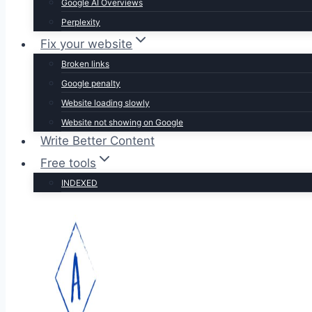
Google AI Overviews
Perplexity
Fix your website
Broken links
Google penalty
Website loading slowly
Website not showing on Google
Write Better Content
Free tools
INDEXED