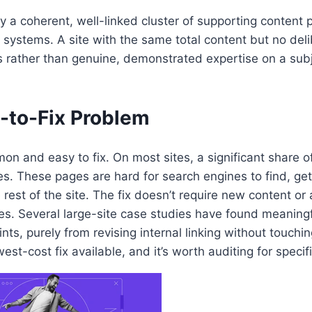
y a coherent, well-linked cluster of supporting content 
 systems. A site with the same total content but no deli
s rather than genuine, demonstrated expertise on a subje
to-Fix Problem
on and easy to fix. On most sites, a significant share of
s. These pages are hard for search engines to find, ge
rest of the site. The fix doesn’t require new content or 
ages. Several large-site case studies have found meanin
, purely from revising internal linking without touching
west-cost fix available, and it’s worth auditing for speci