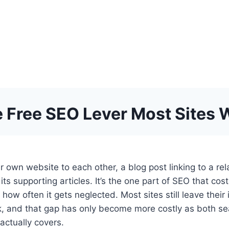
he Free SEO Lever Most Sites 
 own website to each other, a blog post linking to a rela
its supporting articles. It’s the one part of SEO that cos
how often it gets neglected. Most sites still leave their 
work, and that gap has only become more costly as both 
actually covers.