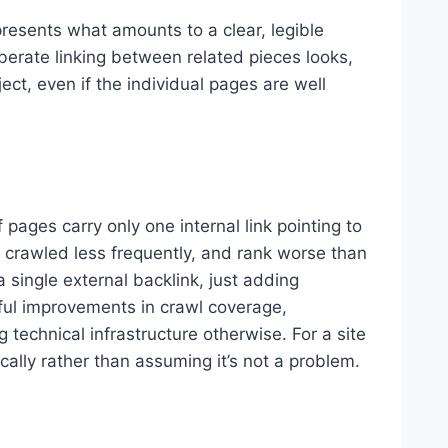
presents what amounts to a clear, legible
berate linking between related pieces looks,
ct, even if the individual pages are well
 pages carry only one internal link pointing to
t crawled less frequently, and rank worse than
a single external backlink, just adding
gful improvements in crawl coverage,
 technical infrastructure otherwise. For a site
fically rather than assuming it’s not a problem.