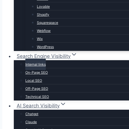
Lovable
Shopify
Squarespace
Webflow
Wix
WordPress
Search Engine Visibility
Internal links
On-Page SEO
Local SEO
Off-Page SEO
Technical SEO
AI Search Visibility
Chatgpt
Claude