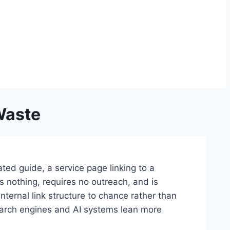
Waste
ted guide, a service page linking to a
ts nothing, requires no outreach, and is
internal link structure to chance rather than
search engines and AI systems lean more