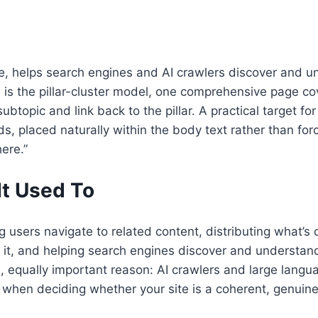
 site, helps search engines and AI crawlers discover and
6 is the pillar-cluster model, one comprehensive page c
ubtopic and link back to the pillar. A practical target
s, placed naturally within the body text rather than forc
here.”
It Used To
 users navigate to related content, distributing what’s of
 it, and helping search engines discover and understand
equally important reason: AI crawlers and large languag
y when deciding whether your site is a coherent, genuine