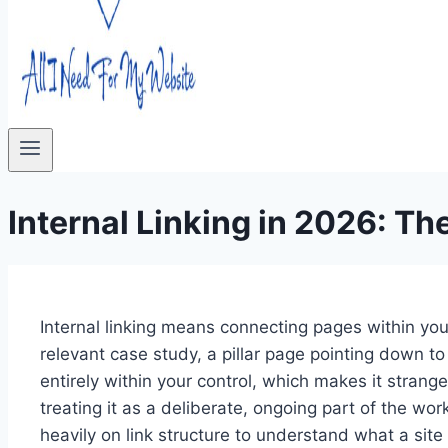
Internal Linking in 2026: T
Internal linking means connecting pages within your
relevant case study, a pillar page pointing down to 
entirely within your control, which makes it strange 
treating it as a deliberate, ongoing part of the 
heavily on link structure to understand what a site 