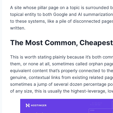
A site whose pillar page on a topic is surrounded b
topical entity to both Google and AI summarization
to these systems, like a pile of disconnected page
written.
The Most Common, Cheapest-
This is worth stating plainly because it’s both comm
them, or none at all, sometimes called orphan page
equivalent content that’s properly connected to the 
genuine, contextual links from existing related p
sometimes a jump of several dozen percentage points
of any size, this is usually the highest-leverage, lo