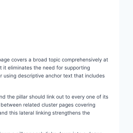
 page covers a broad topic comprehensively at
t it eliminates the need for supporting
ar using descriptive anchor text that includes
d the pillar should link out to every one of its
ly between related cluster pages covering
nd this lateral linking strengthens the