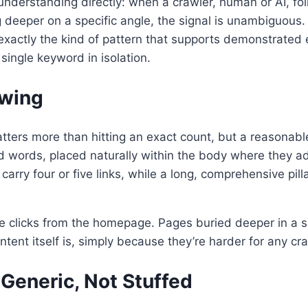
understanding directly: when a crawler, human or AI, fol
deeper on a specific angle, the signal is unambiguous. 
exactly the kind of pattern that supports demonstrated e
single keyword in isolation.
owing
atters more than hitting an exact count, but a reasonable
nd words, placed naturally within the body where they ad
carry four or five links, while a long, comprehensive pi
e clicks from the homepage. Pages buried deeper in a si
ent itself is, simply because they’re harder for any craw
 Generic, Not Stuffed