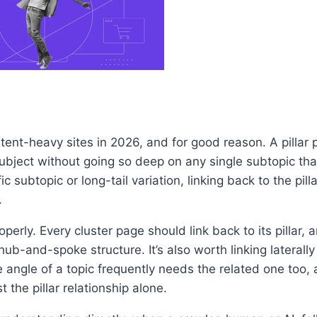
tent-heavy sites in 2026, and for good reason. A pillar
 subject without going so deep on any single subtopic tha
subtopic or long-tail variation, linking back to the pill
.
erly. Every cluster page should link back to its pillar, an
hub-and-spoke structure. It’s also worth linking lateral
angle of a topic frequently needs the related one too, a
 the pillar relationship alone.