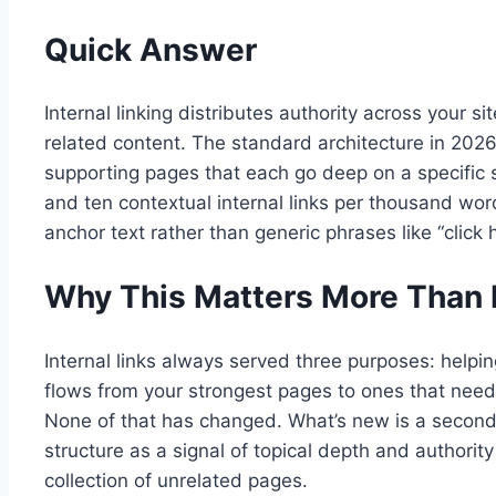
Quick Answer
Internal linking distributes authority across your
related content. The standard architecture in 202
supporting pages that each go deep on a specific s
and ten contextual internal links per thousand word
anchor text rather than generic phrases like “click 
Why This Matters More Than 
Internal links always served three purposes: helping
flows from your strongest pages to ones that need
None of that has changed. What’s new is a second, 
structure as a signal of topical depth and authorit
collection of unrelated pages.