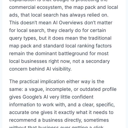
commercial ecosystem, the map pack and local
ads, that local search has always relied on.
This doesn’t mean AI Overviews don’t matter
for local search, they clearly do for certain
query types, but it does mean the traditional
map pack and standard local ranking factors
remain the dominant battleground for most
local businesses right now, not a secondary
concern behind AI visibility.
The practical implication either way is the
same: a vague, incomplete, or outdated profile
gives Google’s AI very little confident
information to work with, and a clear, specific,
accurate one gives it exactly what it needs to
recommend a business directly, sometimes
without that business ever getting a click.