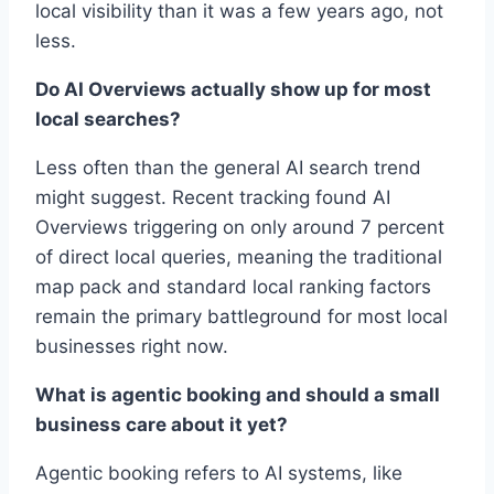
local visibility than it was a few years ago, not
less.
Do AI Overviews actually show up for most
local searches?
Less often than the general AI search trend
might suggest. Recent tracking found AI
Overviews triggering on only around 7 percent
of direct local queries, meaning the traditional
map pack and standard local ranking factors
remain the primary battleground for most local
businesses right now.
What is agentic booking and should a small
business care about it yet?
Agentic booking refers to AI systems, like