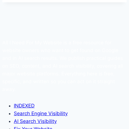
All I Need For My Website is a free resource for
website owners who want to get found on Google
and in AI search results. We publish practical guides
on SEO, content, and AI search visibility, covering all
major website platforms. Everything here is free,
specific, and written so you can act on it straight
away.
INDEXED
Search Engine Visibility
AI Search Visibility
Fix Your Website