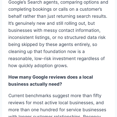
Google’s Search agents, comparing options and
completing bookings or calls on a customer’s
behalf rather than just returning search results.
It’s genuinely new and still rolling out, but
businesses with messy contact information,
inconsistent listings, or no structured data risk
being skipped by these agents entirely, so
cleaning up that foundation now is a
reasonable, low-risk investment regardless of
how quickly adoption grows.
How many Google reviews does a local
business actually need?
Current benchmarks suggest more than fifty
reviews for most active local businesses, and
more than one hundred for service businesses
with longer customer relationships. Recency