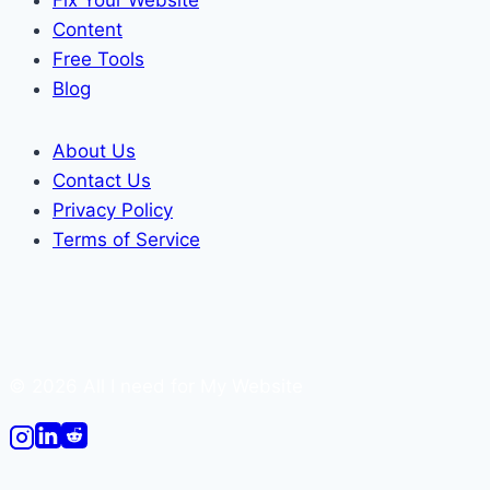
Content
Free Tools
Blog
About Us
Contact Us
Privacy Policy
Terms of Service
© 2026 All I need for My Website