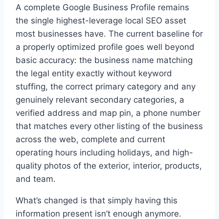
A complete Google Business Profile remains
the single highest-leverage local SEO asset
most businesses have. The current baseline for
a properly optimized profile goes well beyond
basic accuracy: the business name matching
the legal entity exactly without keyword
stuffing, the correct primary category and any
genuinely relevant secondary categories, a
verified address and map pin, a phone number
that matches every other listing of the business
across the web, complete and current
operating hours including holidays, and high-
quality photos of the exterior, interior, products,
and team.
What’s changed is that simply having this
information present isn’t enough anymore.