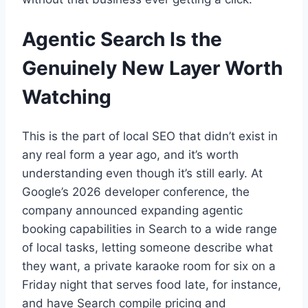
Agentic Search Is the
Genuinely New Layer Worth
Watching
This is the part of local SEO that didn’t exist in
any real form a year ago, and it’s worth
understanding even though it’s still early. At
Google’s 2026 developer conference, the
company announced expanding agentic
booking capabilities in Search to a wide range
of local tasks, letting someone describe what
they want, a private karaoke room for six on a
Friday night that serves food late, for instance,
and have Search compile pricing and