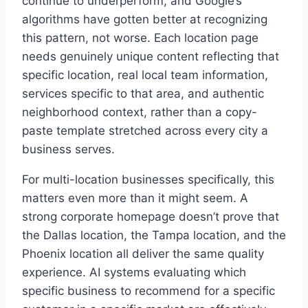
continue to underperform, and Google’s
algorithms have gotten better at recognizing
this pattern, not worse. Each location page
needs genuinely unique content reflecting that
specific location, real local team information,
services specific to that area, and authentic
neighborhood context, rather than a copy-
paste template stretched across every city a
business serves.
For multi-location businesses specifically, this
matters even more than it might seem. A
strong corporate homepage doesn’t prove that
the Dallas location, the Tampa location, and the
Phoenix location all deliver the same quality
experience. AI systems evaluating which
specific business to recommend for a specific