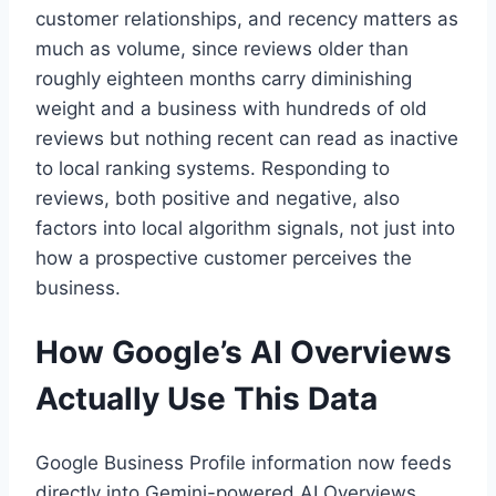
customer relationships, and recency matters as
much as volume, since reviews older than
roughly eighteen months carry diminishing
weight and a business with hundreds of old
reviews but nothing recent can read as inactive
to local ranking systems. Responding to
reviews, both positive and negative, also
factors into local algorithm signals, not just into
how a prospective customer perceives the
business.
How Google’s AI Overviews
Actually Use This Data
Google Business Profile information now feeds
directly into Gemini-powered AI Overviews