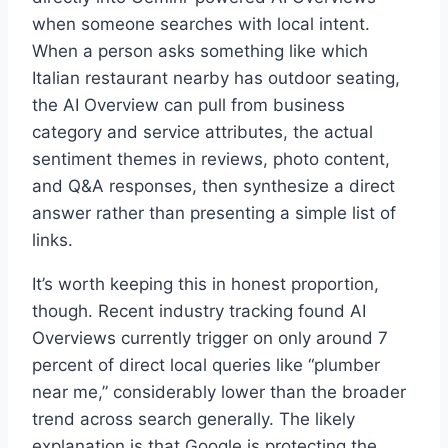
when someone searches with local intent.
When a person asks something like which
Italian restaurant nearby has outdoor seating,
the AI Overview can pull from business
category and service attributes, the actual
sentiment themes in reviews, photo content,
and Q&A responses, then synthesize a direct
answer rather than presenting a simple list of
links.
It’s worth keeping this in honest proportion,
though. Recent industry tracking found AI
Overviews currently trigger on only around 7
percent of direct local queries like “plumber
near me,” considerably lower than the broader
trend across search generally. The likely
explanation is that Google is protecting the