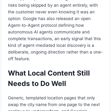
risks being skipped by an agent entirely, with
the customer never even knowing it was an
option. Google has also released an open
Agent-to-Agent protocol defining how
autonomous AI agents communicate and
complete transactions, an early signal that this
kind of agent-mediated local discovery is a
deliberate, ongoing direction rather than a one-
off feature.
What Local Content Still
Needs to Do Well
Generic, templated location pages that only
swap the city name from one page to the next