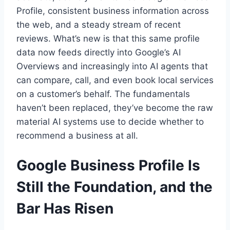
Profile, consistent business information across
the web, and a steady stream of recent
reviews. What’s new is that this same profile
data now feeds directly into Google’s AI
Overviews and increasingly into AI agents that
can compare, call, and even book local services
on a customer’s behalf. The fundamentals
haven’t been replaced, they’ve become the raw
material AI systems use to decide whether to
recommend a business at all.
Google Business Profile Is
Still the Foundation, and the
Bar Has Risen