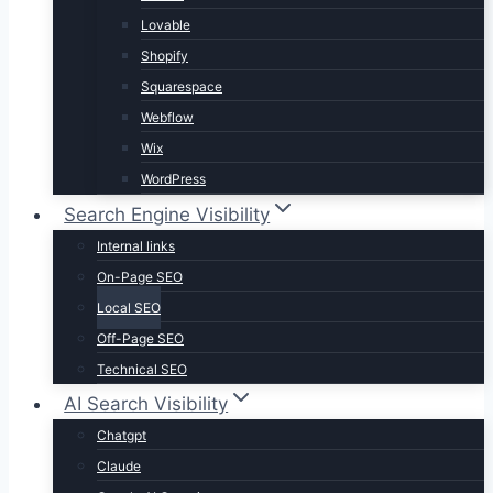
Lovable
Shopify
Squarespace
Webflow
Wix
WordPress
Search Engine Visibility
Internal links
On-Page SEO
Local SEO
Off-Page SEO
Technical SEO
AI Search Visibility
Chatgpt
Claude