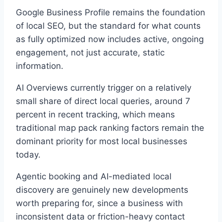
Google Business Profile remains the foundation
of local SEO, but the standard for what counts
as fully optimized now includes active, ongoing
engagement, not just accurate, static
information.
AI Overviews currently trigger on a relatively
small share of direct local queries, around 7
percent in recent tracking, which means
traditional map pack ranking factors remain the
dominant priority for most local businesses
today.
Agentic booking and AI-mediated local
discovery are genuinely new developments
worth preparing for, since a business with
inconsistent data or friction-heavy contact