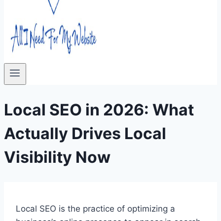
Local SEO in 2026: What
Actually Drives Local
Visibility Now
Local SEO is the practice of optimizing a