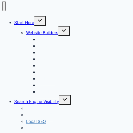
Toggle
Start Here
child
menu
Toggle
Website Builders
child
menu
Canva
Durable
Framer
Lovable
Shopify
Squarespace
Webflow
Wix
WordPress
Toggle
Search Engine Visibility
child
menu
Internal links
On-Page SEO
Local SEO
Off-Page SEO