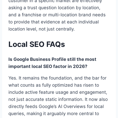
customer in a specific market are effectively
asking a trust question location by location,
and a franchise or multi-location brand needs
to provide that evidence at each individual
location level, not just centrally.
Local SEO FAQs
Is Google Business Profile still the most
important local SEO factor in 2026?
Yes. It remains the foundation, and the bar for
what counts as fully optimized has risen to
include active feature usage and engagement,
not just accurate static information. It now also
directly feeds Google’s AI Overviews for local
queries, making it arguably more central to