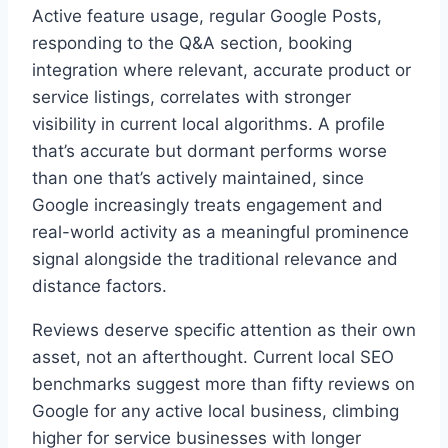
Active feature usage, regular Google Posts,
responding to the Q&A section, booking
integration where relevant, accurate product or
service listings, correlates with stronger
visibility in current local algorithms. A profile
that’s accurate but dormant performs worse
than one that’s actively maintained, since
Google increasingly treats engagement and
real-world activity as a meaningful prominence
signal alongside the traditional relevance and
distance factors.
Reviews deserve specific attention as their own
asset, not an afterthought. Current local SEO
benchmarks suggest more than fifty reviews on
Google for any active local business, climbing
higher for service businesses with longer