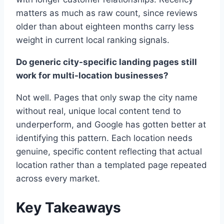
matters as much as raw count, since reviews
older than about eighteen months carry less
weight in current local ranking signals.
Do generic city-specific landing pages still
work for multi-location businesses?
Not well. Pages that only swap the city name
without real, unique local content tend to
underperform, and Google has gotten better at
identifying this pattern. Each location needs
genuine, specific content reflecting that actual
location rather than a templated page repeated
across every market.
Key Takeaways