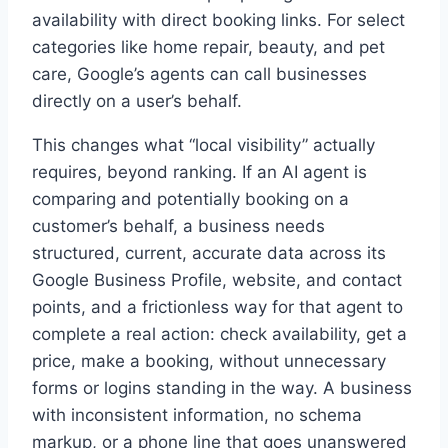
availability with direct booking links. For select
categories like home repair, beauty, and pet
care, Google’s agents can call businesses
directly on a user’s behalf.
This changes what “local visibility” actually
requires, beyond ranking. If an AI agent is
comparing and potentially booking on a
customer’s behalf, a business needs
structured, current, accurate data across its
Google Business Profile, website, and contact
points, and a frictionless way for that agent to
complete a real action: check availability, get a
price, make a booking, without unnecessary
forms or logins standing in the way. A business
with inconsistent information, no schema
markup, or a phone line that goes unanswered