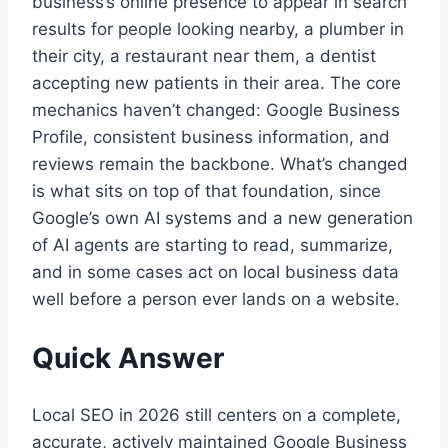
business’s online presence to appear in search
results for people looking nearby, a plumber in
their city, a restaurant near them, a dentist
accepting new patients in their area. The core
mechanics haven’t changed: Google Business
Profile, consistent business information, and
reviews remain the backbone. What’s changed
is what sits on top of that foundation, since
Google’s own AI systems and a new generation
of AI agents are starting to read, summarize,
and in some cases act on local business data
well before a person ever lands on a website.
Quick Answer
Local SEO in 2026 still centers on a complete,
accurate, actively maintained Google Business