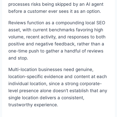
processes risks being skipped by an AI agent
before a customer ever sees it as an option.
Reviews function as a compounding local SEO
asset, with current benchmarks favoring high
volume, recent activity, and responses to both
positive and negative feedback, rather than a
one-time push to gather a handful of reviews
and stop.
Multi-location businesses need genuine,
location-specific evidence and content at each
individual location, since a strong corporate-
level presence alone doesn’t establish that any
single location delivers a consistent,
trustworthy experience.