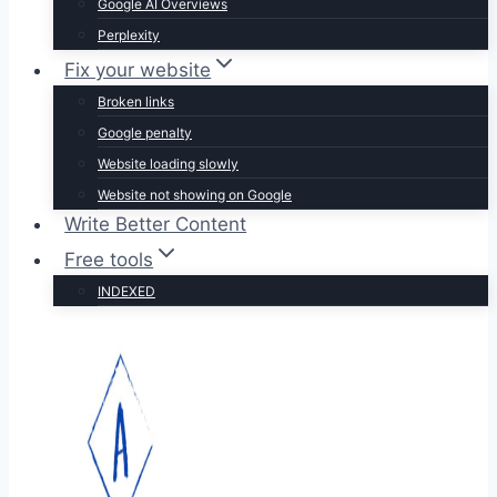
Google AI Overviews
Perplexity
Fix your website
Broken links
Google penalty
Website loading slowly
Website not showing on Google
Write Better Content
Free tools
INDEXED