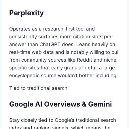
Perplexity
Operates as a research-first tool and
consistently surfaces more citation slots per
answer than ChatGPT does. Leans heavily on
real-time web data and is notably willing to pull
from community sources like Reddit and niche,
specific sites that carry granular detail a large
encyclopedic source wouldn’t bother including.
Tied to traditional search
Google AI Overviews & Gemini
Stay closely tied to Google’s traditional search
index and ranking signals, which means the