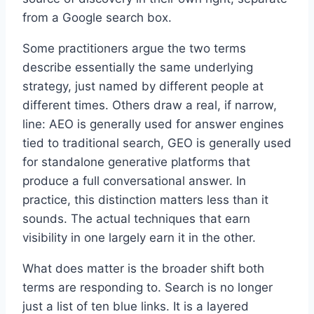
from a Google search box.
Some practitioners argue the two terms
describe essentially the same underlying
strategy, just named by different people at
different times. Others draw a real, if narrow,
line: AEO is generally used for answer engines
tied to traditional search, GEO is generally used
for standalone generative platforms that
produce a full conversational answer. In
practice, this distinction matters less than it
sounds. The actual techniques that earn
visibility in one largely earn it in the other.
What does matter is the broader shift both
terms are responding to. Search is no longer
just a list of ten blue links. It is a layered