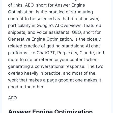
of links. AEO, short for Answer Engine
Optimization, is the practice of structuring
content to be selected as that direct answer,
particularly in Google’s AI Overviews, featured
snippets, and voice assistants. GEO, short for
Generative Engine Optimization, is the closely
related practice of getting standalone AI chat
platforms like ChatGPT, Perplexity, Claude, and
more to cite or reference your content when
generating a conversational response. The two
overlap heavily in practice, and most of the
work that makes a page good at one makes it
good at the other.
AEO
Answer Engine Optimization