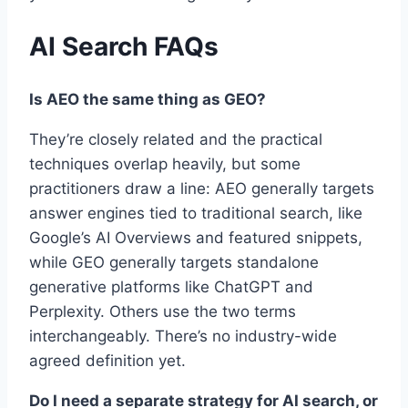
AI Search FAQs
Is AEO the same thing as GEO?
They’re closely related and the practical
techniques overlap heavily, but some
practitioners draw a line: AEO generally targets
answer engines tied to traditional search, like
Google’s AI Overviews and featured snippets,
while GEO generally targets standalone
generative platforms like ChatGPT and
Perplexity. Others use the two terms
interchangeably. There’s no industry-wide
agreed definition yet.
Do I need a separate strategy for AI search, or