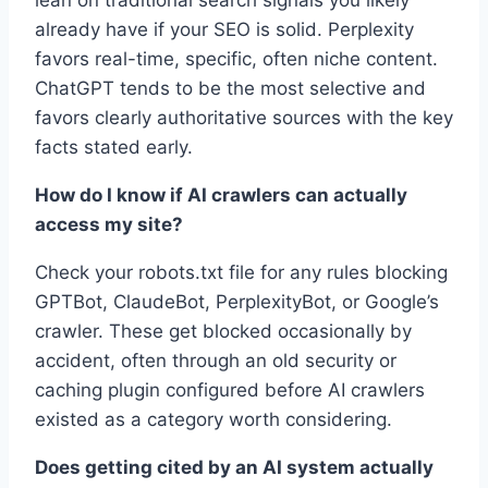
already have if your SEO is solid. Perplexity
favors real-time, specific, often niche content.
ChatGPT tends to be the most selective and
favors clearly authoritative sources with the key
facts stated early.
How do I know if AI crawlers can actually
access my site?
Check your robots.txt file for any rules blocking
GPTBot, ClaudeBot, PerplexityBot, or Google’s
crawler. These get blocked occasionally by
accident, often through an old security or
caching plugin configured before AI crawlers
existed as a category worth considering.
Does getting cited by an AI system actually