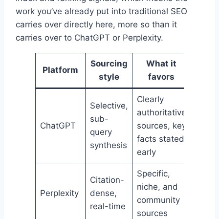
work you’ve already put into traditional SEO
carries over directly here, more so than it
carries over to ChatGPT or Perplexity.
Sourcing
What it
Platform
style
favors
Clearly
Selective,
authoritative
sub-
ChatGPT
sources, key
query
facts stated
synthesis
early
Specific,
Citation-
niche, and
Perplexity
dense,
community
real-time
sources