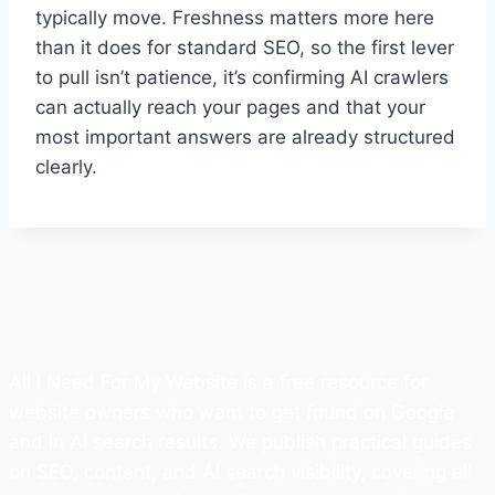
typically move. Freshness matters more here
than it does for standard SEO, so the first lever
to pull isn’t patience, it’s confirming AI crawlers
can actually reach your pages and that your
most important answers are already structured
clearly.
All I Need For My Website is a free resource for
website owners who want to get found on Google
and in AI search results. We publish practical guides
on SEO, content, and AI search visibility, covering all