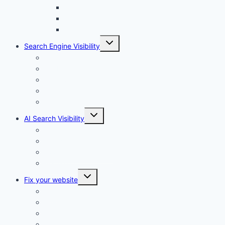
Webflow
Wix
WordPress
Toggle
Search Engine Visibility
child
menu
Internal links
On-Page SEO
Local SEO
Off-Page SEO
Technical SEO
Toggle
AI Search Visibility
child
menu
Chatgpt
Claude
Google AI Overviews
Perplexity
Toggle
Fix your website
child
menu
Broken links
Google penalty
Website loading slowly
Website not showing on Google