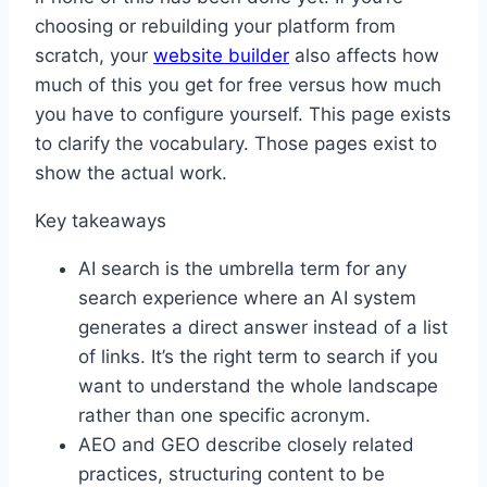
choosing or rebuilding your platform from
scratch, your
website builder
also affects how
much of this you get for free versus how much
you have to configure yourself. This page exists
to clarify the vocabulary. Those pages exist to
show the actual work.
Key takeaways
AI search is the umbrella term for any
search experience where an AI system
generates a direct answer instead of a list
of links. It’s the right term to search if you
want to understand the whole landscape
rather than one specific acronym.
AEO and GEO describe closely related
practices, structuring content to be