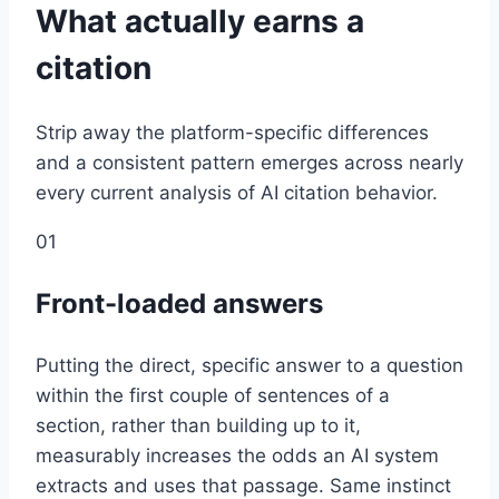
What actually earns a
citation
Strip away the platform-specific differences
and a consistent pattern emerges across nearly
every current analysis of AI citation behavior.
01
Front-loaded answers
Putting the direct, specific answer to a question
within the first couple of sentences of a
section, rather than building up to it,
measurably increases the odds an AI system
extracts and uses that passage. Same instinct