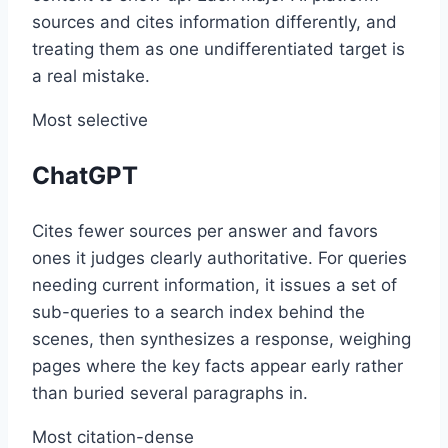
sources and cites information differently, and
treating them as one undifferentiated target is
a real mistake.
Most selective
ChatGPT
Cites fewer sources per answer and favors
ones it judges clearly authoritative. For queries
needing current information, it issues a set of
sub-queries to a search index behind the
scenes, then synthesizes a response, weighing
pages where the key facts appear early rather
than buried several paragraphs in.
Most citation-dense