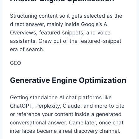
Structuring content so it gets selected as the
direct answer, mainly inside Google’s AI
Overviews, featured snippets, and voice
assistants. Grew out of the featured-snippet
era of search.
GEO
Generative Engine Optimization
Getting standalone AI chat platforms like
ChatGPT, Perplexity, Claude, and more to cite
or reference your content inside a generated
conversational answer. Came later, once chat
interfaces became a real discovery channel.