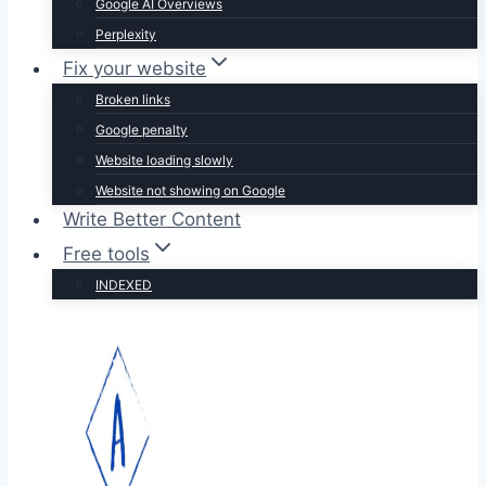
Google AI Overviews
Perplexity
Fix your website
Broken links
Google penalty
Website loading slowly
Website not showing on Google
Write Better Content
Free tools
INDEXED