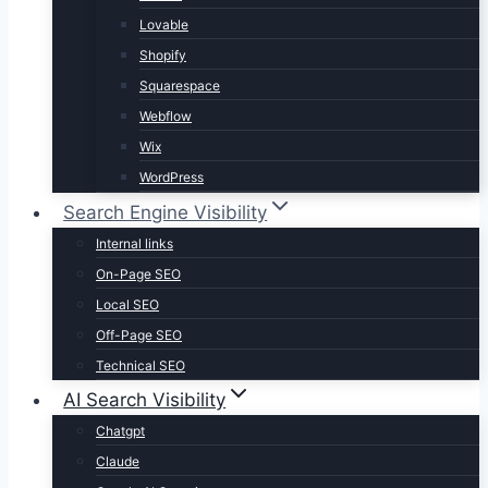
Lovable
Shopify
Squarespace
Webflow
Wix
WordPress
Search Engine Visibility
Internal links
On-Page SEO
Local SEO
Off-Page SEO
Technical SEO
AI Search Visibility
Chatgpt
Claude