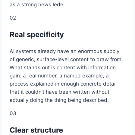
as a strong news lede.
02
Real specificity
AI systems already have an enormous supply
of generic, surface-level content to draw from.
What stands out is content with information
gain: a real number, a named example, a
process explained in enough concrete detail
that it couldn’t have been written without
actually doing the thing being described.
03
Clear structure