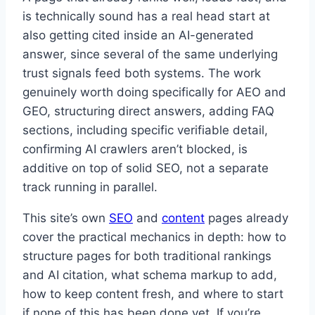
is technically sound has a real head start at
also getting cited inside an AI-generated
answer, since several of the same underlying
trust signals feed both systems. The work
genuinely worth doing specifically for AEO and
GEO, structuring direct answers, adding FAQ
sections, including specific verifiable detail,
confirming AI crawlers aren’t blocked, is
additive on top of solid SEO, not a separate
track running in parallel.
This site’s own
SEO
and
content
pages already
cover the practical mechanics in depth: how to
structure pages for both traditional rankings
and AI citation, what schema markup to add,
how to keep content fresh, and where to start
if none of this has been done yet. If you’re