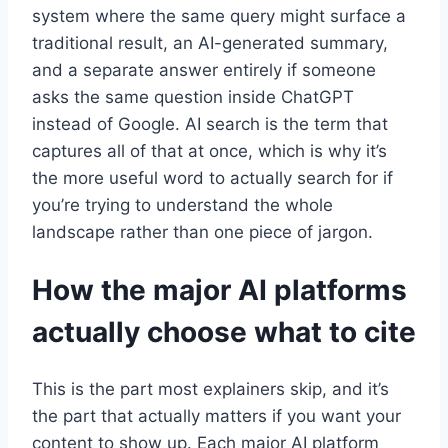
system where the same query might surface a
traditional result, an AI-generated summary,
and a separate answer entirely if someone
asks the same question inside ChatGPT
instead of Google. AI search is the term that
captures all of that at once, which is why it’s
the more useful word to actually search for if
you’re trying to understand the whole
landscape rather than one piece of jargon.
How the major AI platforms
actually choose what to cite
This is the part most explainers skip, and it’s
the part that actually matters if you want your
content to show up. Each major AI platform