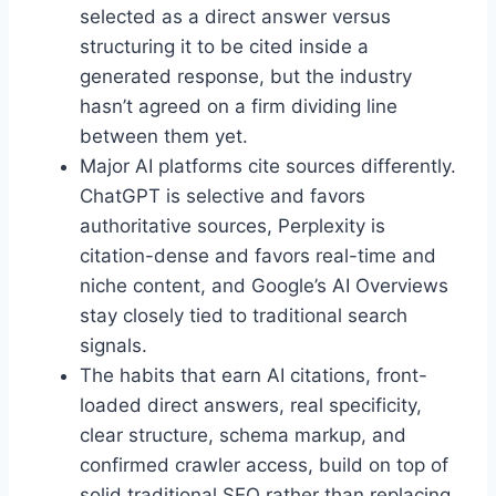
selected as a direct answer versus
structuring it to be cited inside a
generated response, but the industry
hasn’t agreed on a firm dividing line
between them yet.
Major AI platforms cite sources differently.
ChatGPT is selective and favors
authoritative sources, Perplexity is
citation-dense and favors real-time and
niche content, and Google’s AI Overviews
stay closely tied to traditional search
signals.
The habits that earn AI citations, front-
loaded direct answers, real specificity,
clear structure, schema markup, and
confirmed crawler access, build on top of
solid traditional SEO rather than replacing