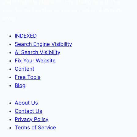
major website platforms. Everything here is free,
specific, and written so you can act on it straight
away.
INDEXED
Search Engine Visibility
AI Search Visibility
Fix Your Website
Content
Free Tools
Blog
About Us
Contact Us
Privacy Policy
Terms of Service