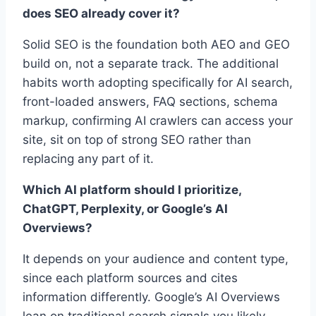
does SEO already cover it?
Solid SEO is the foundation both AEO and GEO
build on, not a separate track. The additional
habits worth adopting specifically for AI search,
front-loaded answers, FAQ sections, schema
markup, confirming AI crawlers can access your
site, sit on top of strong SEO rather than
replacing any part of it.
Which AI platform should I prioritize,
ChatGPT, Perplexity, or Google’s AI
Overviews?
It depends on your audience and content type,
since each platform sources and cites
information differently. Google’s AI Overviews
lean on traditional search signals you likely