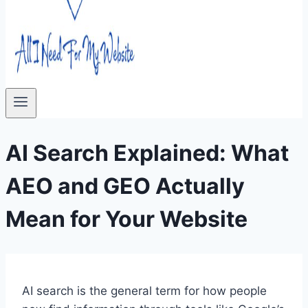
AI Search Explained: What
AEO and GEO Actually
Mean for Your Website
AI search is the general term for how people