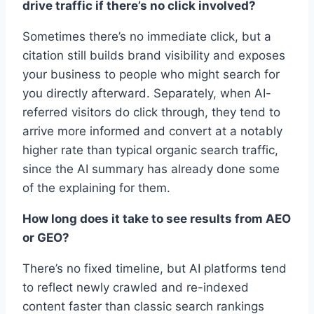
drive traffic if there’s no click involved?
Sometimes there’s no immediate click, but a
citation still builds brand visibility and exposes
your business to people who might search for
you directly afterward. Separately, when AI-
referred visitors do click through, they tend to
arrive more informed and convert at a notably
higher rate than typical organic search traffic,
since the AI summary has already done some
of the explaining for them.
How long does it take to see results from AEO
or GEO?
There’s no fixed timeline, but AI platforms tend
to reflect newly crawled and re-indexed
content faster than classic search rankings