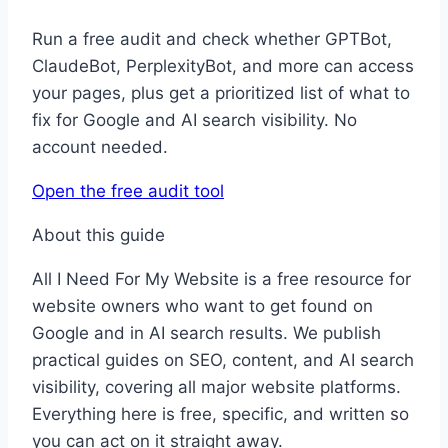
Run a free audit and check whether GPTBot,
ClaudeBot, PerplexityBot, and more can access
your pages, plus get a prioritized list of what to
fix for Google and AI search visibility. No
account needed.
Open the free audit tool
About this guide
All I Need For My Website is a free resource for
website owners who want to get found on
Google and in AI search results. We publish
practical guides on SEO, content, and AI search
visibility, covering all major website platforms.
Everything here is free, specific, and written so
you can act on it straight away.