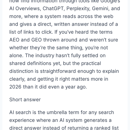
now find information through tools like Google’s
AI Overviews, ChatGPT, Perplexity, Gemini, and
more, where a system reads across the web
and gives a direct, written answer instead of a
list of links to click. If you’ve heard the terms
AEO and GEO thrown around and weren’t sure
whether they’re the same thing, you’re not
alone. The industry hasn’t fully settled on
shared definitions yet, but the practical
distinction is straightforward enough to explain
clearly, and getting it right matters more in
2026 than it did even a year ago.
Short answer
AI search is the umbrella term for any search
experience where an AI system generates a
direct answer instead of returning a ranked list