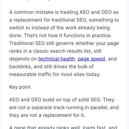
A common mistake is treating AEO and GEO as
a replacement for traditional SEO, something to
switch to instead of the work already being
done. That’s not how it functions in practice.
Traditional SEO still governs whether your page
ranks in a classic search results list, still
depends on
technical health
,
page speed
, and
backlinks, and still drives the bulk of
measurable traffic for most sites today.
Key point
AEO and GEO build on top of solid SEO. They
are not a separate track running in parallel, and
they are not a replacement for it.
A page that already ranks well, loads fast, and