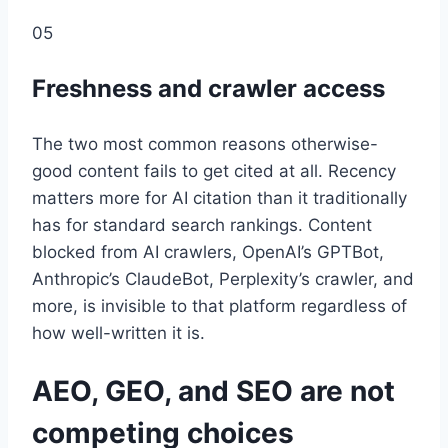
05
Freshness and crawler access
The two most common reasons otherwise-
good content fails to get cited at all. Recency
matters more for AI citation than it traditionally
has for standard search rankings. Content
blocked from AI crawlers, OpenAI’s GPTBot,
Anthropic’s ClaudeBot, Perplexity’s crawler, and
more, is invisible to that platform regardless of
how well-written it is.
AEO, GEO, and SEO are not
competing choices