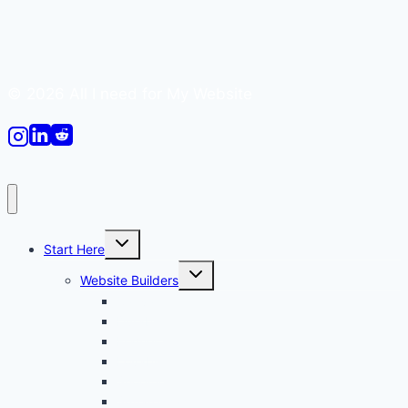
© 2026 All I need for My Website
Toggle
Start Here
child
menu
Toggle
Website Builders
child
menu
Canva
Durable
Framer
Lovable
Shopify
Squarespace