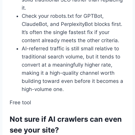
it.
Check your robots.txt for GPTBot,
ClaudeBot, and PerplexityBot blocks first.
It’s often the single fastest fix if your
content already meets the other criteria.
AI-referred traffic is still small relative to
traditional search volume, but it tends to
convert at a meaningfully higher rate,
making it a high-quality channel worth
building toward even before it becomes a
high-volume one.
Free tool
Not sure if AI crawlers can even
see your site?