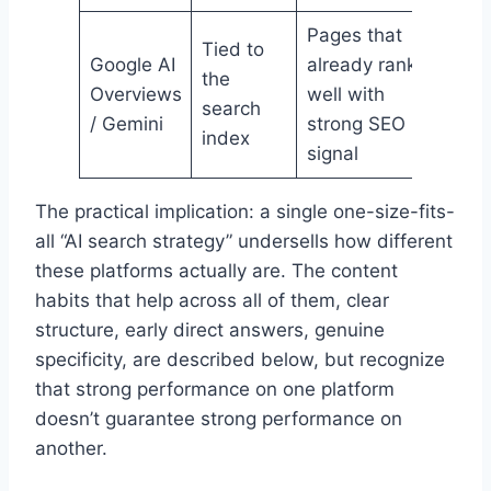
Pages that
Tied to
Google AI
already rank
the
Overviews
well with
search
/ Gemini
strong SEO
index
signal
The practical implication: a single one-size-fits-
all “AI search strategy” undersells how different
these platforms actually are. The content
habits that help across all of them, clear
structure, early direct answers, genuine
specificity, are described below, but recognize
that strong performance on one platform
doesn’t guarantee strong performance on
another.