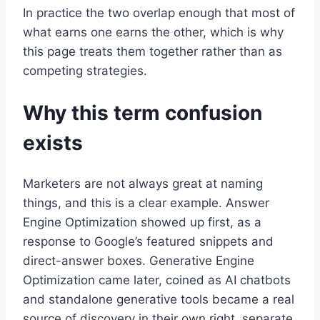
In practice the two overlap enough that most of
what earns one earns the other, which is why
this page treats them together rather than as
competing strategies.
Why this term confusion
exists
Marketers are not always great at naming
things, and this is a clear example. Answer
Engine Optimization showed up first, as a
response to Google’s featured snippets and
direct-answer boxes. Generative Engine
Optimization came later, coined as AI chatbots
and standalone generative tools became a real
source of discovery in their own right, separate