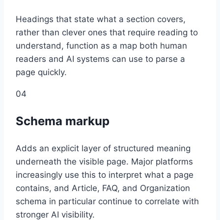
Headings that state what a section covers,
rather than clever ones that require reading to
understand, function as a map both human
readers and AI systems can use to parse a
page quickly.
04
Schema markup
Adds an explicit layer of structured meaning
underneath the visible page. Major platforms
increasingly use this to interpret what a page
contains, and Article, FAQ, and Organization
schema in particular continue to correlate with
stronger AI visibility.