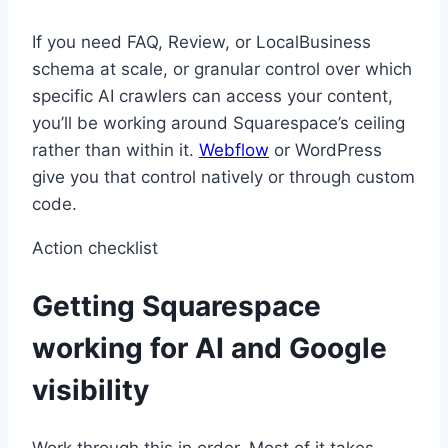
If you need FAQ, Review, or LocalBusiness
schema at scale, or granular control over which
specific AI crawlers can access your content,
you’ll be working around Squarespace’s ceiling
rather than within it.
Webflow
or WordPress
give you that control natively or through custom
code.
Action checklist
Getting Squarespace
working for AI and Google
visibility
Work through this in order. Most of it takes