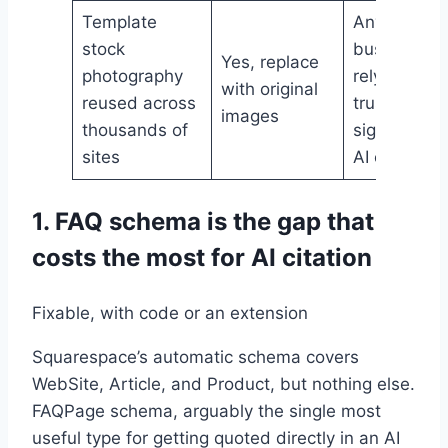
Template
Any
stock
business
Yes, replace
photography
relying on
with original
reused across
trust
images
thousands of
signals for
sites
AI citation
1. FAQ schema is the gap that
costs the most for AI citation
Fixable, with code or an extension
Squarespace’s automatic schema covers
WebSite, Article, and Product, but nothing else.
FAQPage schema, arguably the single most
useful type for getting quoted directly in an AI