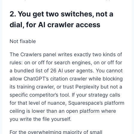
2. You get two switches, not a
dial, for AI crawler access
Not fixable
The Crawlers panel writes exactly two kinds of
rules: on or off for search engines, on or off for
a bundled list of 26 AI user agents. You cannot
allow ChatGPT’s citation crawler while blocking
its training crawler, or trust Perplexity but not a
specific competitor’s tool. If your strategy calls
for that level of nuance, Squarespace’s platform
ceiling is lower than an open platform where
you write the file yourself.
For the overwhelming majority of small