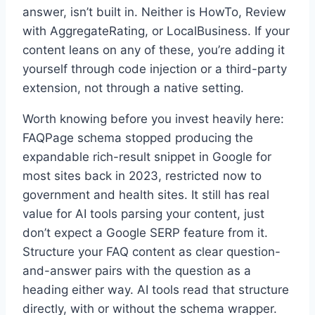
answer, isn’t built in. Neither is HowTo, Review
with AggregateRating, or LocalBusiness. If your
content leans on any of these, you’re adding it
yourself through code injection or a third-party
extension, not through a native setting.
Worth knowing before you invest heavily here:
FAQPage schema stopped producing the
expandable rich-result snippet in Google for
most sites back in 2023, restricted now to
government and health sites. It still has real
value for AI tools parsing your content, just
don’t expect a Google SERP feature from it.
Structure your FAQ content as clear question-
and-answer pairs with the question as a
heading either way. AI tools read that structure
directly, with or without the schema wrapper.