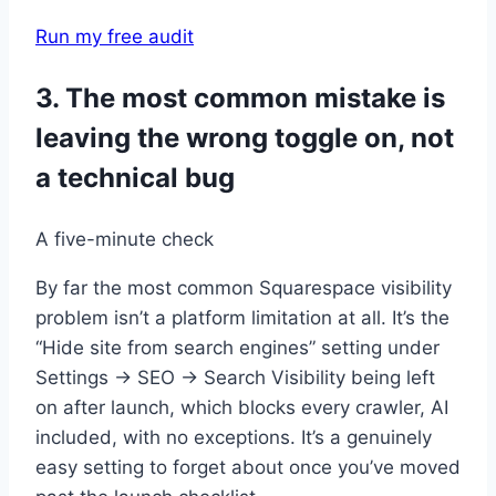
Run my free audit
3. The most common mistake is
leaving the wrong toggle on, not
a technical bug
A five-minute check
By far the most common Squarespace visibility
problem isn’t a platform limitation at all. It’s the
“Hide site from search engines” setting under
Settings → SEO → Search Visibility being left
on after launch, which blocks every crawler, AI
included, with no exceptions. It’s a genuinely
easy setting to forget about once you’ve moved