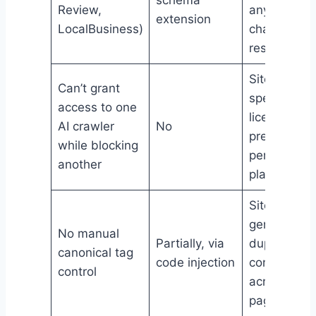
Review,
anyone
extension
LocalBusiness)
chasing ric
results
Sites with
Can’t grant
specific
access to one
licensing
AI crawler
No
preference
while blocking
per AI
another
platform
Sites with
genuine
No manual
Partially, via
duplicate
canonical tag
code injection
content
control
across
pages