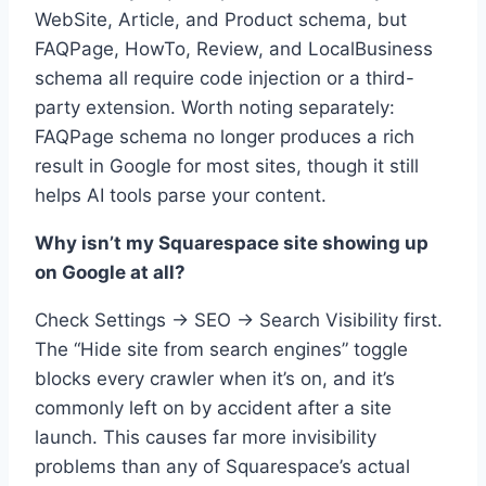
WebSite, Article, and Product schema, but
FAQPage, HowTo, Review, and LocalBusiness
schema all require code injection or a third-
party extension. Worth noting separately:
FAQPage schema no longer produces a rich
result in Google for most sites, though it still
helps AI tools parse your content.
Why isn’t my Squarespace site showing up
on Google at all?
Check Settings → SEO → Search Visibility first.
The “Hide site from search engines” toggle
blocks every crawler when it’s on, and it’s
commonly left on by accident after a site
launch. This causes far more invisibility
problems than any of Squarespace’s actual