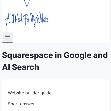
Squarespace in Google and
AI Search
Website builder guide
Short answer