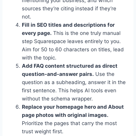
mentioning your business, and which
sources they’re citing instead if they’re
not.
Fill in SEO titles and descriptions for
every page.
This is the one truly manual
step Squarespace leaves entirely to you.
Aim for 50 to 60 characters on titles, lead
with the topic.
Add FAQ content structured as direct
question-and-answer pairs.
Use the
question as a subheading, answer it in the
first sentence. This helps AI tools even
without the schema wrapper.
Replace your homepage hero and About
page photos with original images.
Prioritize the pages that carry the most
trust weight first.