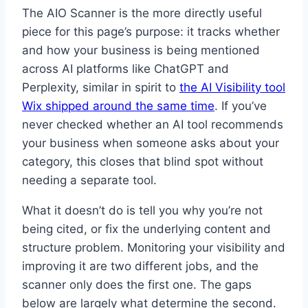
The AIO Scanner is the more directly useful
piece for this page’s purpose: it tracks whether
and how your business is being mentioned
across AI platforms like ChatGPT and
Perplexity, similar in spirit to
the AI Visibility tool
Wix shipped around the same time
. If you’ve
never checked whether an AI tool recommends
your business when someone asks about your
category, this closes that blind spot without
needing a separate tool.
What it doesn’t do is tell you why you’re not
being cited, or fix the underlying content and
structure problem. Monitoring your visibility and
improving it are two different jobs, and the
scanner only does the first one. The gaps
below are largely what determine the second.