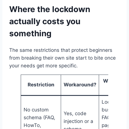
Where the lockdown
actually costs you
something
The same restrictions that protect beginners
from breaking their own site start to bite once
your needs get more specific.
Who feels
Restriction
Workaround?
it
Local
No custom
businesses
Yes, code
schema (FAQ,
FAQ-heavy
injection or a
HowTo,
pages,
schema