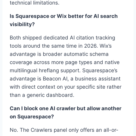
technical limitations.
Is Squarespace or Wix better for AI search
visibility?
Both shipped dedicated AI citation tracking
tools around the same time in 2026. Wix’s
advantage is broader automatic schema
coverage across more page types and native
multilingual hreflang support. Squarespace’s
advantage is Beacon AI, a business assistant
with direct context on your specific site rather
than a generic dashboard.
Can I block one AI crawler but allow another
on Squarespace?
No. The Crawlers panel only offers an all-or-