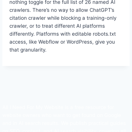
nothing toggle for the full list of 26 named AI
crawlers. There’s no way to allow ChatGPT’s
citation crawler while blocking a training-only
crawler, or to treat different AI platforms
differently. Platforms with editable robots.txt
access, like Webflow or WordPress, give you
that granularity.
All I Need For My Website is a free resource for
website owners who want to get found on Google
and in AI search results. We publish practical guides
on SEO, content, and AI search visibility, covering all