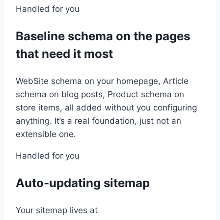
Handled for you
Baseline schema on the pages
that need it most
WebSite schema on your homepage, Article
schema on blog posts, Product schema on
store items, all added without you configuring
anything. It’s a real foundation, just not an
extensible one.
Handled for you
Auto-updating sitemap
Your sitemap lives at