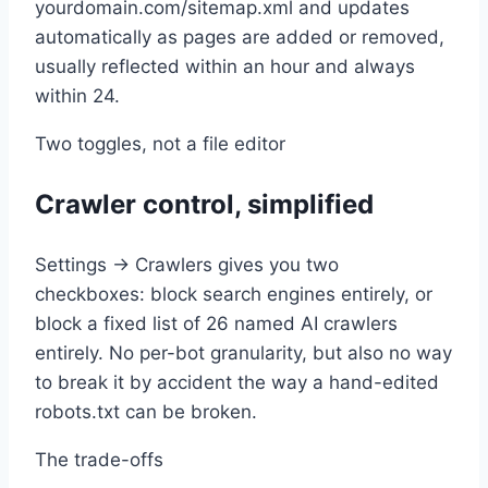
yourdomain.com/sitemap.xml and updates
automatically as pages are added or removed,
usually reflected within an hour and always
within 24.
Two toggles, not a file editor
Crawler control, simplified
Settings → Crawlers gives you two
checkboxes: block search engines entirely, or
block a fixed list of 26 named AI crawlers
entirely. No per-bot granularity, but also no way
to break it by accident the way a hand-edited
robots.txt can be broken.
The trade-offs