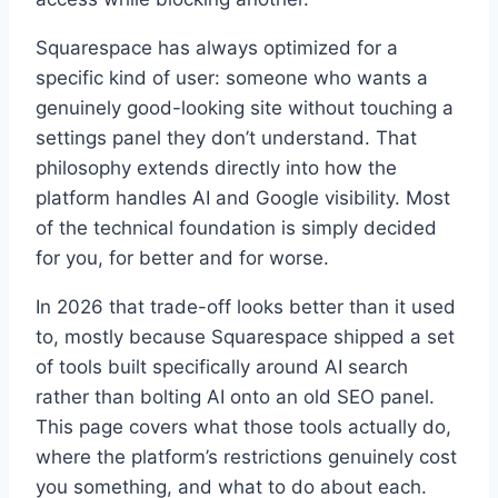
Squarespace has always optimized for a
specific kind of user: someone who wants a
genuinely good-looking site without touching a
settings panel they don’t understand. That
philosophy extends directly into how the
platform handles AI and Google visibility. Most
of the technical foundation is simply decided
for you, for better and for worse.
In 2026 that trade-off looks better than it used
to, mostly because Squarespace shipped a set
of tools built specifically around AI search
rather than bolting AI onto an old SEO panel.
This page covers what those tools actually do,
where the platform’s restrictions genuinely cost
you something, and what to do about each.