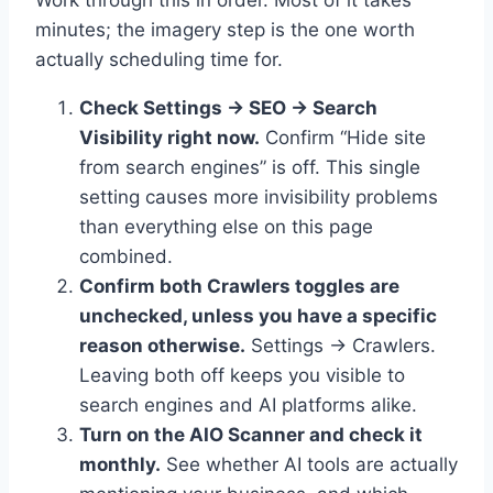
minutes; the imagery step is the one worth
actually scheduling time for.
Check Settings → SEO → Search
Visibility right now.
Confirm “Hide site
from search engines” is off. This single
setting causes more invisibility problems
than everything else on this page
combined.
Confirm both Crawlers toggles are
unchecked, unless you have a specific
reason otherwise.
Settings → Crawlers.
Leaving both off keeps you visible to
search engines and AI platforms alike.
Turn on the AIO Scanner and check it
monthly.
See whether AI tools are actually