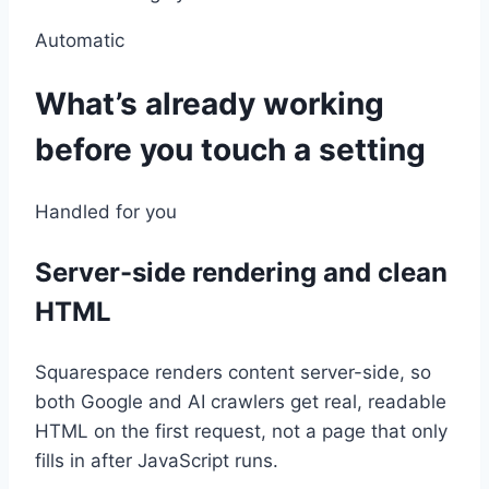
Automatic
What’s already working
before you touch a setting
Handled for you
Server-side rendering and clean
HTML
Squarespace renders content server-side, so
both Google and AI crawlers get real, readable
HTML on the first request, not a page that only
fills in after JavaScript runs.