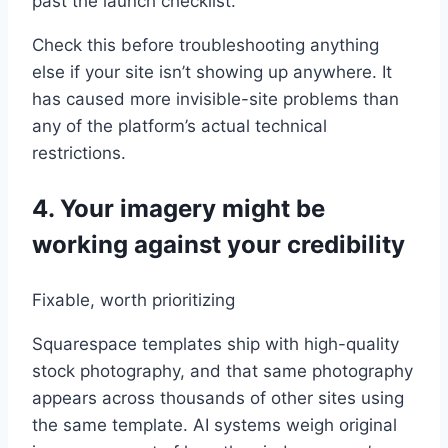
past the launch checklist.
Check this before troubleshooting anything
else if your site isn’t showing up anywhere. It
has caused more invisible-site problems than
any of the platform’s actual technical
restrictions.
4. Your imagery might be
working against your credibility
Fixable, worth prioritizing
Squarespace templates ship with high-quality
stock photography, and that same photography
appears across thousands of other sites using
the same template. AI systems weigh original