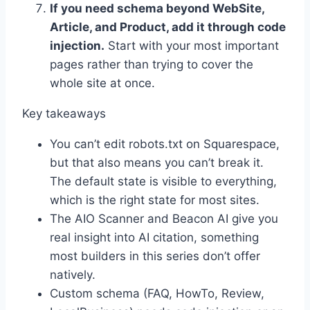
If you need schema beyond WebSite,
Article, and Product, add it through code
injection.
Start with your most important
pages rather than trying to cover the
whole site at once.
Key takeaways
You can’t edit robots.txt on Squarespace,
but that also means you can’t break it.
The default state is visible to everything,
which is the right state for most sites.
The AIO Scanner and Beacon AI give you
real insight into AI citation, something
most builders in this series don’t offer
natively.
Custom schema (FAQ, HowTo, Review,