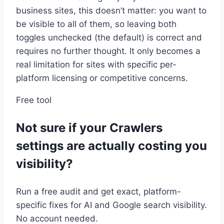
business sites, this doesn’t matter: you want to
be visible to all of them, so leaving both
toggles unchecked (the default) is correct and
requires no further thought. It only becomes a
real limitation for sites with specific per-
platform licensing or competitive concerns.
Free tool
Not sure if your Crawlers
settings are actually costing you
visibility?
Run a free audit and get exact, platform-
specific fixes for AI and Google search visibility.
No account needed.