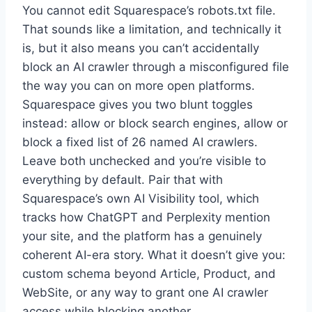
You cannot edit Squarespace’s robots.txt file.
That sounds like a limitation, and technically it
is, but it also means you can’t accidentally
block an AI crawler through a misconfigured file
the way you can on more open platforms.
Squarespace gives you two blunt toggles
instead: allow or block search engines, allow or
block a fixed list of 26 named AI crawlers.
Leave both unchecked and you’re visible to
everything by default. Pair that with
Squarespace’s own AI Visibility tool, which
tracks how ChatGPT and Perplexity mention
your site, and the platform has a genuinely
coherent AI-era story. What it doesn’t give you:
custom schema beyond Article, Product, and
WebSite, or any way to grant one AI crawler
access while blocking another.