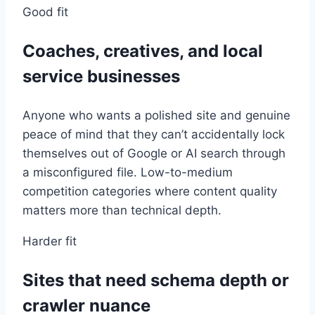
Good fit
Coaches, creatives, and local
service businesses
Anyone who wants a polished site and genuine
peace of mind that they can’t accidentally lock
themselves out of Google or AI search through
a misconfigured file. Low-to-medium
competition categories where content quality
matters more than technical depth.
Harder fit
Sites that need schema depth or
crawler nuance