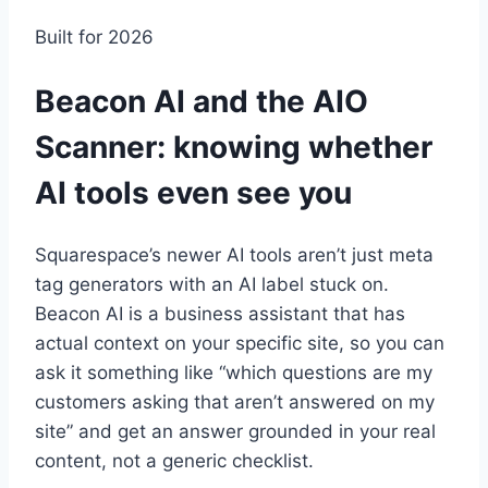
Built for 2026
Beacon AI and the AIO
Scanner: knowing whether
AI tools even see you
Squarespace’s newer AI tools aren’t just meta
tag generators with an AI label stuck on.
Beacon AI is a business assistant that has
actual context on your specific site, so you can
ask it something like “which questions are my
customers asking that aren’t answered on my
site” and get an answer grounded in your real
content, not a generic checklist.