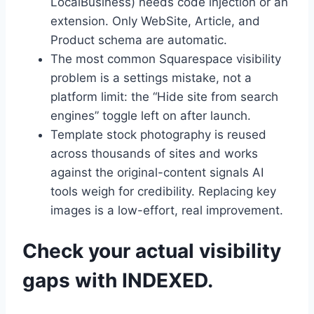
LocalBusiness) needs code injection or an
extension. Only WebSite, Article, and
Product schema are automatic.
The most common Squarespace visibility
problem is a settings mistake, not a
platform limit: the “Hide site from search
engines” toggle left on after launch.
Template stock photography is reused
across thousands of sites and works
against the original-content signals AI
tools weigh for credibility. Replacing key
images is a low-effort, real improvement.
Check your actual visibility
gaps with INDEXED.