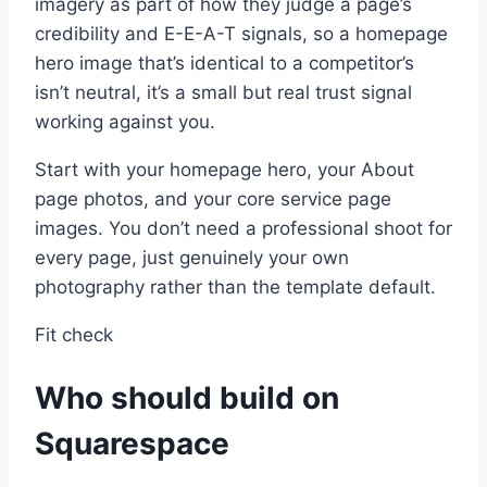
imagery as part of how they judge a page’s
credibility and E-E-A-T signals, so a homepage
hero image that’s identical to a competitor’s
isn’t neutral, it’s a small but real trust signal
working against you.
Start with your homepage hero, your About
page photos, and your core service page
images. You don’t need a professional shoot for
every page, just genuinely your own
photography rather than the template default.
Fit check
Who should build on
Squarespace