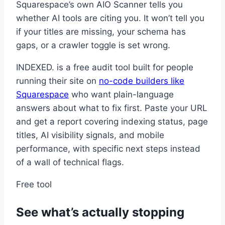
Squarespace’s own AIO Scanner tells you
whether AI tools are citing you. It won’t tell you
if your titles are missing, your schema has
gaps, or a crawler toggle is set wrong.
INDEXED. is a free audit tool built for people
running their site on
no-code builders like
Squarespace
who want plain-language
answers about what to fix first. Paste your URL
and get a report covering indexing status, page
titles, AI visibility signals, and mobile
performance, with specific next steps instead
of a wall of technical flags.
Free tool
See what’s actually stopping