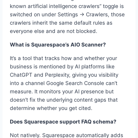
known artificial intelligence crawlers” toggle is
switched on under Settings → Crawlers, those
crawlers inherit the same default rules as
everyone else and are not blocked.
What is Squarespace’s AIO Scanner?
It’s a tool that tracks how and whether your
business is mentioned by AI platforms like
ChatGPT and Perplexity, giving you visibility
into a channel Google Search Console can’t
measure. It monitors your AI presence but
doesn’t fix the underlying content gaps that
determine whether you get cited.
Does Squarespace support FAQ schema?
Not natively. Squarespace automatically adds