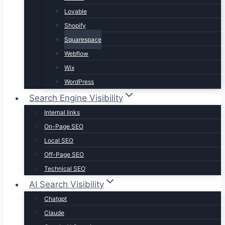
Lovable
Shopify
Squarespace
Webflow
Wix
WordPress
Search Engine Visibility
Internal links
On-Page SEO
Local SEO
Off-Page SEO
Technical SEO
AI Search Visibility
Chatgpt
Claude