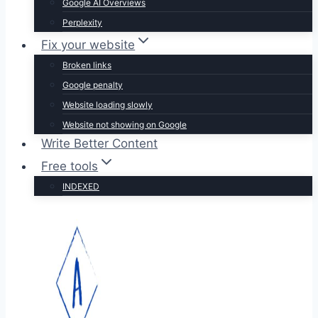
Google AI Overviews
Perplexity
Fix your website
Broken links
Google penalty
Website loading slowly
Website not showing on Google
Write Better Content
Free tools
INDEXED