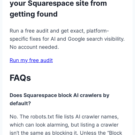
your Squarespace site from
getting found
Run a free audit and get exact, platform-
specific fixes for AI and Google search visibility.
No account needed.
Run my free audit
FAQs
Does Squarespace block AI crawlers by
default?
No. The robots.txt file lists AI crawler names,
which can look alarming, but listing a crawler
isn’t the same as blocking it. Unless the “Block