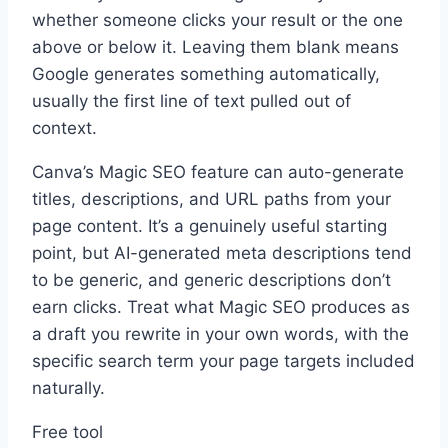
whether someone clicks your result or the one
above or below it. Leaving them blank means
Google generates something automatically,
usually the first line of text pulled out of
context.
Canva’s Magic SEO feature can auto-generate
titles, descriptions, and URL paths from your
page content. It’s a genuinely useful starting
point, but AI-generated meta descriptions tend
to be generic, and generic descriptions don’t
earn clicks. Treat what Magic SEO produces as
a draft you rewrite in your own words, with the
specific search term your page targets included
naturally.
Free tool