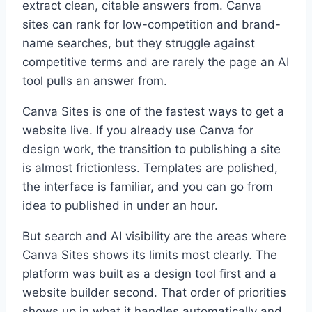
extract clean, citable answers from. Canva
sites can rank for low-competition and brand-
name searches, but they struggle against
competitive terms and are rarely the page an AI
tool pulls an answer from.
Canva Sites is one of the fastest ways to get a
website live. If you already use Canva for
design work, the transition to publishing a site
is almost frictionless. Templates are polished,
the interface is familiar, and you can go from
idea to published in under an hour.
But search and AI visibility are the areas where
Canva Sites shows its limits most clearly. The
platform was built as a design tool first and a
website builder second. That order of priorities
shows up in what it handles automatically and