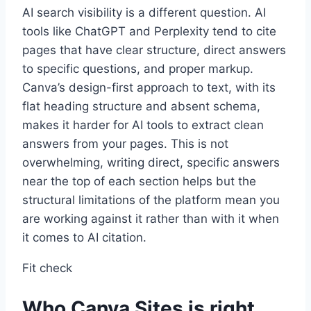
AI search visibility is a different question. AI
tools like ChatGPT and Perplexity tend to cite
pages that have clear structure, direct answers
to specific questions, and proper markup.
Canva’s design-first approach to text, with its
flat heading structure and absent schema,
makes it harder for AI tools to extract clean
answers from your pages. This is not
overwhelming, writing direct, specific answers
near the top of each section helps but the
structural limitations of the platform mean you
are working against it rather than with it when
it comes to AI citation.
Fit check
Who Canva Sites is right