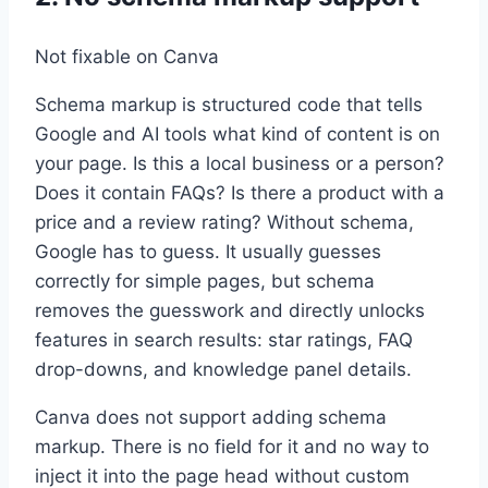
Not fixable on Canva
Schema markup is structured code that tells
Google and AI tools what kind of content is on
your page. Is this a local business or a person?
Does it contain FAQs? Is there a product with a
price and a review rating? Without schema,
Google has to guess. It usually guesses
correctly for simple pages, but schema
removes the guesswork and directly unlocks
features in search results: star ratings, FAQ
drop-downs, and knowledge panel details.
Canva does not support adding schema
markup. There is no field for it and no way to
inject it into the page head without custom