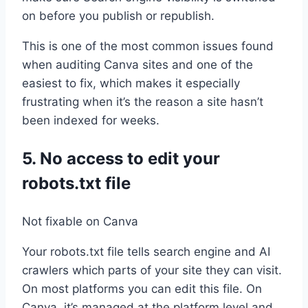
on before you publish or republish.
This is one of the most common issues found
when auditing Canva sites and one of the
easiest to fix, which makes it especially
frustrating when it’s the reason a site hasn’t
been indexed for weeks.
5. No access to edit your
robots.txt file
Not fixable on Canva
Your robots.txt file tells search engine and AI
crawlers which parts of your site they can visit.
On most platforms you can edit this file. On
Canva, it’s managed at the platform level and