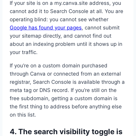
If your site is on a my.canva.site address, you
cannot add it to Search Console at all. You are
operating blind: you cannot see whether
Google has found your pages
, cannot submit
your sitemap directly, and cannot find out
about an indexing problem until it shows up in
your traffic.
If you’re on a custom domain purchased
through Canva or connected from an external
registrar, Search Console is available through a
meta tag or DNS record. If you’re still on the
free subdomain, getting a custom domain is
the first thing to address before anything else
on this list.
4. The search visibility toggle is