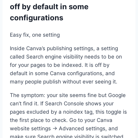
off by default in some
configurations
Easy fix, one setting
Inside Canva’s publishing settings, a setting
called Search engine visibility needs to be on
for your pages to be indexed. It is off by
default in some Canva configurations, and
many people publish without ever seeing it.
The symptom: your site seems fine but Google
can’t find it. If Search Console shows your
pages excluded by a noindex tag, this toggle is
the first place to check. Go to your Canva
website settings → Advanced settings, and
make sure Search engine visibility is switched