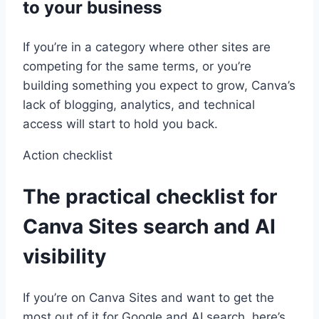
to your business
If you’re in a category where other sites are
competing for the same terms, or you’re
building something you expect to grow, Canva’s
lack of blogging, analytics, and technical
access will start to hold you back.
Action checklist
The practical checklist for
Canva Sites search and AI
visibility
If you’re on Canva Sites and want to get the
most out of it for Google and AI search, here’s