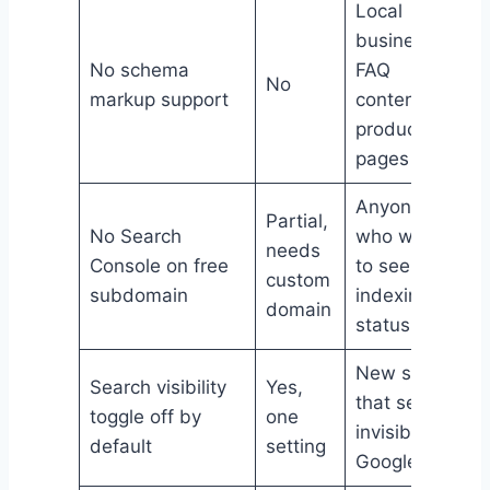
Local
businesses,
No schema
FAQ
No
markup support
content,
product
pages
Anyone
Partial,
No Search
who wants
needs
Console on free
to see
custom
subdomain
indexing
domain
status
New sites
Search visibility
Yes,
that seem
toggle off by
one
invisible to
default
setting
Google