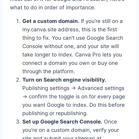
what to do in order of importance.
Get a custom domain.
If you’re still on a
my.canva.site address, this is the first
thing to fix. You can’t use Google Search
Console without one, and your site will
take longer to index. Canva Pro lets you
connect a domain you own or buy one
through the platform.
Turn on Search engine visibility.
Publishing settings → Advanced settings
→ confirm the toggle is on for every page
you want Google to index. Do this before
publishing or republishing.
Set up Google Search Console.
Once
you’re on a custom domain, verify your
site and submit your sitemap at