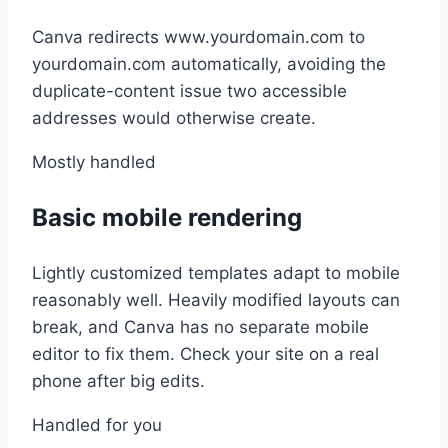
Canva redirects www.yourdomain.com to
yourdomain.com automatically, avoiding the
duplicate-content issue two accessible
addresses would otherwise create.
Mostly handled
Basic mobile rendering
Lightly customized templates adapt to mobile
reasonably well. Heavily modified layouts can
break, and Canva has no separate mobile
editor to fix them. Check your site on a real
phone after big edits.
Handled for you