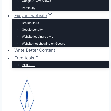
Google AI Overviews
Perplexity
Fix your website
Broken links
Google penalty
Website loading slowly
Website not showing on Google
Write Better Content
Free tools
INDEXED