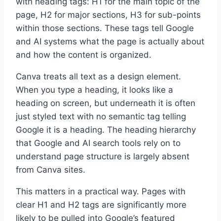
with heading tags: H1 for the main topic of the
page, H2 for major sections, H3 for sub-points
within those sections. These tags tell Google
and AI systems what the page is actually about
and how the content is organized.
Canva treats all text as a design element.
When you type a heading, it looks like a
heading on screen, but underneath it is often
just styled text with no semantic tag telling
Google it is a heading. The heading hierarchy
that Google and AI search tools rely on to
understand page structure is largely absent
from Canva sites.
This matters in a practical way. Pages with
clear H1 and H2 tags are significantly more
likely to be pulled into Google’s featured