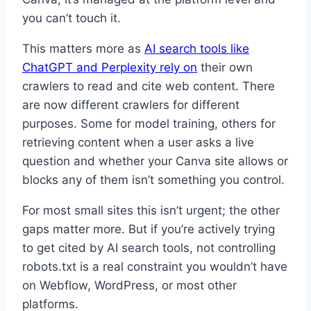
you can’t touch it.
This matters more as
AI search tools like
ChatGPT and Perplexity rely on
their own
crawlers to read and cite web content. There
are now different crawlers for different
purposes. Some for model training, others for
retrieving content when a user asks a live
question and whether your Canva site allows or
blocks any of them isn’t something you control.
For most small sites this isn’t urgent; the other
gaps matter more. But if you’re actively trying
to get cited by AI search tools, not controlling
robots.txt is a real constraint you wouldn’t have
on Webflow, WordPress, or most other
platforms.