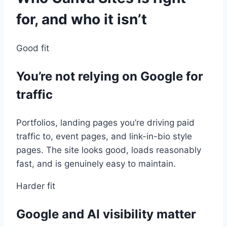
for, and who it isn’t
Good fit
You’re not relying on Google for
traffic
Portfolios, landing pages you’re driving paid
traffic to, event pages, and link-in-bio style
pages. The site looks good, loads reasonably
fast, and is genuinely easy to maintain.
Harder fit
Google and AI visibility matter