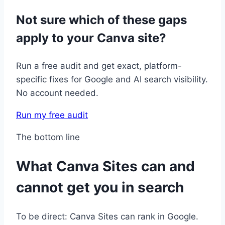
Not sure which of these gaps
apply to your Canva site?
Run a free audit and get exact, platform-
specific fixes for Google and AI search visibility.
No account needed.
Run my free audit
The bottom line
What Canva Sites can and
cannot get you in search
To be direct: Canva Sites can rank in Google.