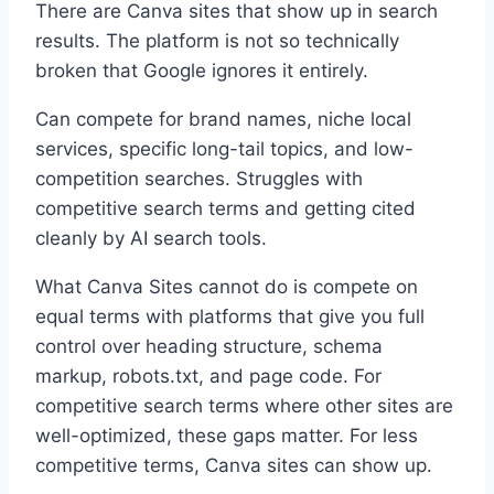
There are Canva sites that show up in search
results. The platform is not so technically
broken that Google ignores it entirely.
Can compete for
brand names, niche local
services, specific long-tail topics, and low-
competition searches.
Struggles with
competitive search terms and getting cited
cleanly by AI search tools.
What Canva Sites cannot do is compete on
equal terms with platforms that give you full
control over heading structure, schema
markup, robots.txt, and page code. For
competitive search terms where other sites are
well-optimized, these gaps matter. For less
competitive terms, Canva sites can show up.