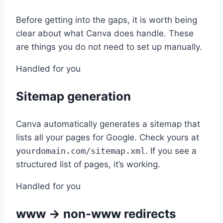
Before getting into the gaps, it is worth being
clear about what Canva does handle. These
are things you do not need to set up manually.
Handled for you
Sitemap generation
Canva automatically generates a sitemap that
lists all your pages for Google. Check yours at
yourdomain.com/sitemap.xml
. If you see a
structured list of pages, it’s working.
Handled for you
www → non-www redirects