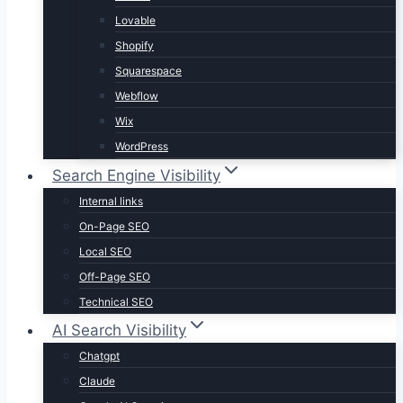
Lovable
Shopify
Squarespace
Webflow
Wix
WordPress
Search Engine Visibility
Internal links
On-Page SEO
Local SEO
Off-Page SEO
Technical SEO
AI Search Visibility
Chatgpt
Claude