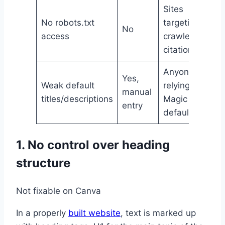
Sites
No robots.txt
targeting AI
No
access
crawler
citation
Anyone
Yes,
Weak default
relying on
manual
titles/descriptions
Magic SEO
entry
defaults
1. No control over heading
structure
Not fixable on Canva
In a properly
built website
, text is marked up