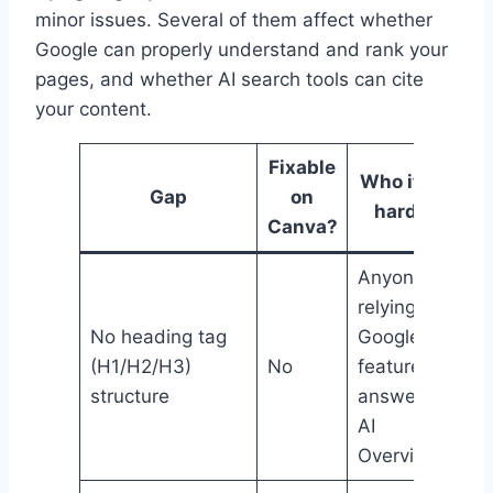
minor issues. Several of them affect whether
Google can properly understand and rank your
pages, and whether AI search tools can cite
your content.
Fixable
Who it hits
Gap
on
hardest
Canva?
Anyone
relying on
No heading tag
Google
(H1/H2/H3)
No
featured
structure
answers or
AI
Overviews