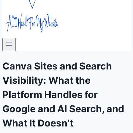
Canva Sites and Search
Visibility: What the
Platform Handles for
Google and AI Search, and
What It Doesn’t