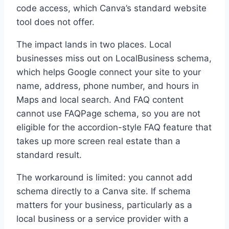
code access, which Canva’s standard website
tool does not offer.
The impact lands in two places. Local
businesses miss out on LocalBusiness schema,
which helps Google connect your site to your
name, address, phone number, and hours in
Maps and local search. And FAQ content
cannot use FAQPage schema, so you are not
eligible for the accordion-style FAQ feature that
takes up more screen real estate than a
standard result.
The workaround is limited: you cannot add
schema directly to a Canva site. If schema
matters for your business, particularly as a
local business or a service provider with a