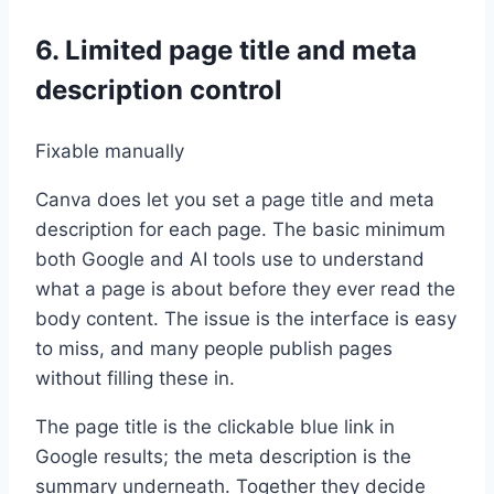
6. Limited page title and meta
description control
Fixable manually
Canva does let you set a page title and meta
description for each page. The basic minimum
both Google and AI tools use to understand
what a page is about before they ever read the
body content. The issue is the interface is easy
to miss, and many people publish pages
without filling these in.
The page title is the clickable blue link in
Google results; the meta description is the
summary underneath. Together they decide