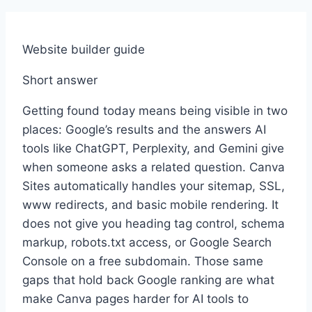
Website builder guide
Short answer
Getting found today means being visible in two
places: Google’s results and the answers AI
tools like ChatGPT, Perplexity, and Gemini give
when someone asks a related question. Canva
Sites automatically handles your sitemap, SSL,
www redirects, and basic mobile rendering. It
does not give you heading tag control, schema
markup, robots.txt access, or Google Search
Console on a free subdomain. Those same
gaps that hold back Google ranking are what
make Canva pages harder for AI tools to