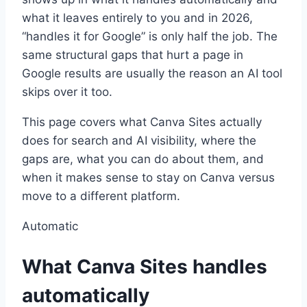
what it leaves entirely to you and in 2026,
“handles it for Google” is only half the job. The
same structural gaps that hurt a page in
Google results are usually the reason an AI tool
skips over it too.
This page covers what Canva Sites actually
does for search and AI visibility, where the
gaps are, what you can do about them, and
when it makes sense to stay on Canva versus
move to a different platform.
Automatic
What Canva Sites handles
automatically