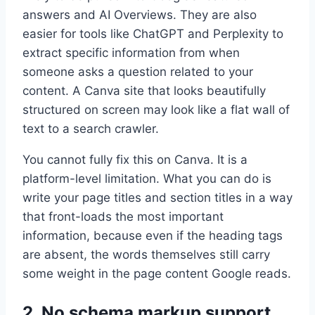
answers and AI Overviews. They are also
easier for tools like ChatGPT and Perplexity to
extract specific information from when
someone asks a question related to your
content. A Canva site that looks beautifully
structured on screen may look like a flat wall of
text to a search crawler.
You cannot fully fix this on Canva. It is a
platform-level limitation. What you can do is
write your page titles and section titles in a way
that front-loads the most important
information, because even if the heading tags
are absent, the words themselves still carry
some weight in the page content Google reads.
2. No schema markup support