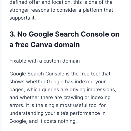
defined offer and location, this is one of the
stronger reasons to consider a platform that
supports it.
3. No Google Search Console on
a free Canva domain
Fixable with a custom domain
Google Search Console is the free tool that
shows whether Google has indexed your
pages, which queries are driving impressions,
and whether there are crawling or indexing
errors. It is the single most useful tool for
understanding your site’s performance in
Google, and it costs nothing.