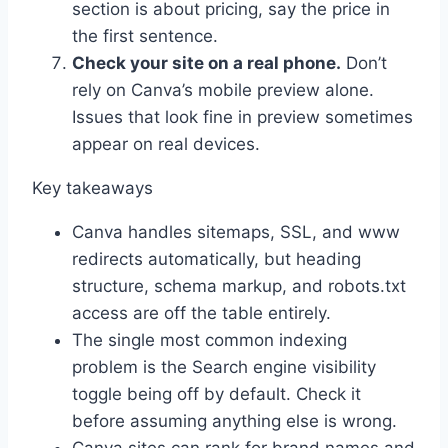
section is about pricing, say the price in
the first sentence.
Check your site on a real phone.
Don’t
rely on Canva’s mobile preview alone.
Issues that look fine in preview sometimes
appear on real devices.
Key takeaways
Canva handles sitemaps, SSL, and www
redirects automatically, but heading
structure, schema markup, and robots.txt
access are off the table entirely.
The single most common indexing
problem is the Search engine visibility
toggle being off by default. Check it
before assuming anything else is wrong.
Canva sites can rank for brand names and