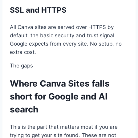
SSL and HTTPS
All Canva sites are served over HTTPS by
default, the basic security and trust signal
Google expects from every site. No setup, no
extra cost.
The gaps
Where Canva Sites falls
short for Google and AI
search
This is the part that matters most if you are
trying to get your site found. These are not