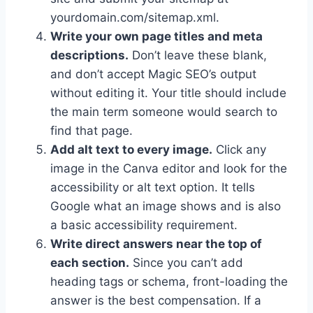
yourdomain.com/sitemap.xml.
Write your own page titles and meta
descriptions.
Don’t leave these blank,
and don’t accept Magic SEO’s output
without editing it. Your title should include
the main term someone would search to
find that page.
Add alt text to every image.
Click any
image in the Canva editor and look for the
accessibility or alt text option. It tells
Google what an image shows and is also
a basic accessibility requirement.
Write direct answers near the top of
each section.
Since you can’t add
heading tags or schema, front-loading the
answer is the best compensation. If a