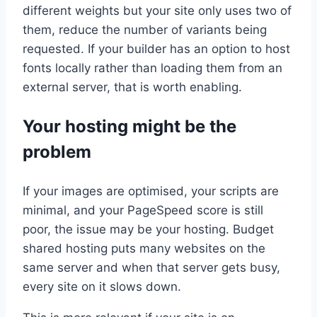
different weights but your site only uses two of
them, reduce the number of variants being
requested. If your builder has an option to host
fonts locally rather than loading them from an
external server, that is worth enabling.
Your hosting might be the
problem
If your images are optimised, your scripts are
minimal, and your PageSpeed score is still
poor, the issue may be your hosting. Budget
shared hosting puts many websites on the
same server and when that server gets busy,
every site on it slows down.