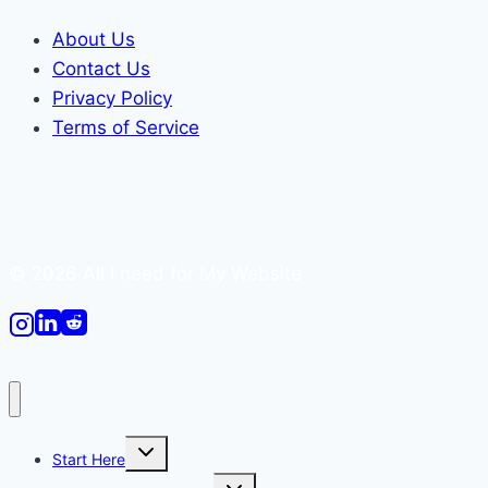
About Us
Contact Us
Privacy Policy
Terms of Service
© 2026 All I need for My Website
Toggle
Start Here
child
menu
Toggle