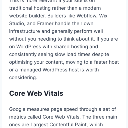
This is more relevant if your site is on
traditional hosting rather than a modern
website builder. Builders like Webflow, Wix
Studio, and Framer handle their own
infrastructure and generally perform well
without you needing to think about it. If you are
on WordPress with shared hosting and
consistently seeing slow load times despite
optimising your content, moving to a faster host
or a managed WordPress host is worth
considering.
Core Web Vitals
Google measures page speed through a set of
metrics called Core Web Vitals. The three main
ones are Largest Contentful Paint, which