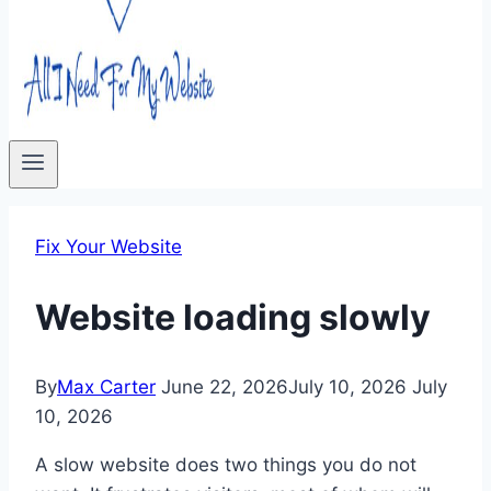
Fix Your Website
Website loading slowly
By
Max Carter
June 22, 2026
July 10, 2026
July
10, 2026
A slow website does two things you do not