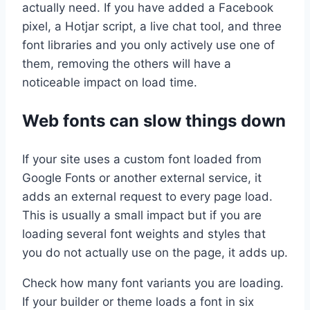
actually need. If you have added a Facebook
pixel, a Hotjar script, a live chat tool, and three
font libraries and you only actively use one of
them, removing the others will have a
noticeable impact on load time.
Web fonts can slow things down
If your site uses a custom font loaded from
Google Fonts or another external service, it
adds an external request to every page load.
This is usually a small impact but if you are
loading several font weights and styles that
you do not actually use on the page, it adds up.
Check how many font variants you are loading.
If your builder or theme loads a font in six