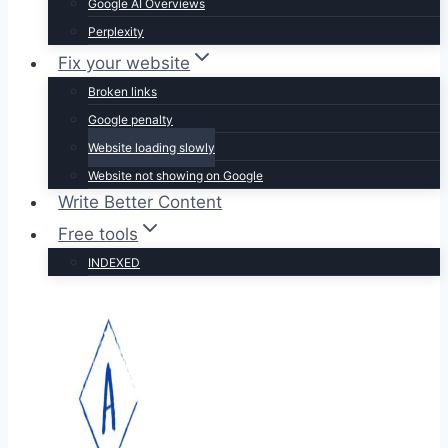
Google AI Overviews
Perplexity
Fix your website
Broken links
Google penalty
Website loading slowly
Website not showing on Google
Write Better Content
Free tools
INDEXED