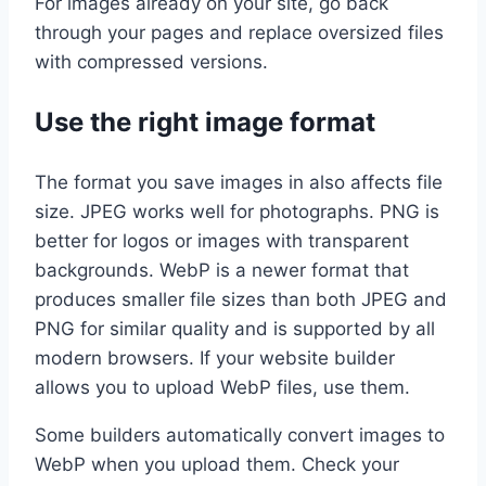
For images already on your site, go back
through your pages and replace oversized files
with compressed versions.
Use the right image format
The format you save images in also affects file
size. JPEG works well for photographs. PNG is
better for logos or images with transparent
backgrounds. WebP is a newer format that
produces smaller file sizes than both JPEG and
PNG for similar quality and is supported by all
modern browsers. If your website builder
allows you to upload WebP files, use them.
Some builders automatically convert images to
WebP when you upload them. Check your