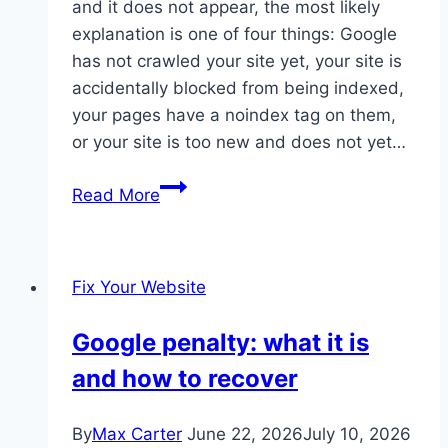
and it does not appear, the most likely
explanation is one of four things: Google
has not crawled your site yet, your site is
accidentally blocked from being indexed,
your pages have a noindex tag on them,
or your site is too new and does not yet…
Website
Read More
not
showing
on
Fix Your Website
Google
Google penalty: what it is
and how to recover
By
Max Carter
June 22, 2026
July 10, 2026