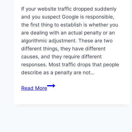
If your website traffic dropped suddenly
and you suspect Google is responsible,
the first thing to establish is whether you
are dealing with an actual penalty or an
algorithmic adjustment. These are two
different things, they have different
causes, and they require different
responses. Most traffic drops that people
describe as a penalty are not…
Google
Read More
penalty:
what
it
is
and