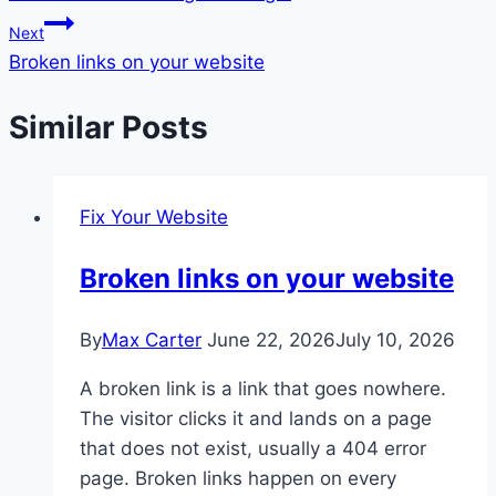
navigation
Next
Broken links on your website
Similar Posts
Fix Your Website
Broken links on your website
By
Max Carter
June 22, 2026
July 10, 2026
A broken link is a link that goes nowhere.
The visitor clicks it and lands on a page
that does not exist, usually a 404 error
page. Broken links happen on every