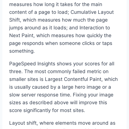
measures how long it takes for the main
content of a page to load; Cumulative Layout
Shift, which measures how much the page
jumps around as it loads; and Interaction to
Next Paint, which measures how quickly the
page responds when someone clicks or taps
something.
PageSpeed Insights shows your scores for all
three. The most commonly failed metric on
smaller sites is Largest Contentful Paint, which
is usually caused by a large hero image or a
slow server response time. Fixing your image
sizes as described above will improve this
score significantly for most sites.
Layout shift, where elements move around as