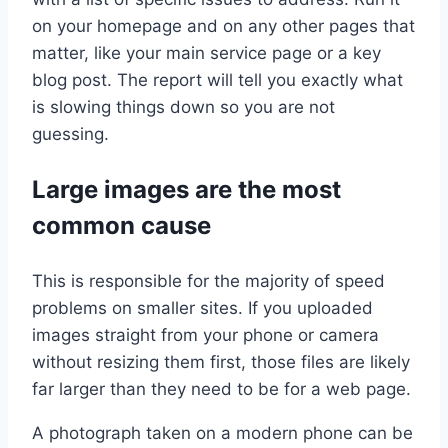
on your homepage and on any other pages that
matter, like your main service page or a key
blog post. The report will tell you exactly what
is slowing things down so you are not
guessing.
Large images are the most
common cause
This is responsible for the majority of speed
problems on smaller sites. If you uploaded
images straight from your phone or camera
without resizing them first, those files are likely
far larger than they need to be for a web page.
A photograph taken on a modern phone can be