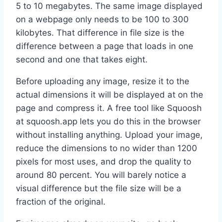
5 to 10 megabytes. The same image displayed
on a webpage only needs to be 100 to 300
kilobytes. That difference in file size is the
difference between a page that loads in one
second and one that takes eight.
Before uploading any image, resize it to the
actual dimensions it will be displayed at on the
page and compress it. A free tool like Squoosh
at squoosh.app lets you do this in the browser
without installing anything. Upload your image,
reduce the dimensions to no wider than 1200
pixels for most uses, and drop the quality to
around 80 percent. You will barely notice a
visual difference but the file size will be a
fraction of the original.