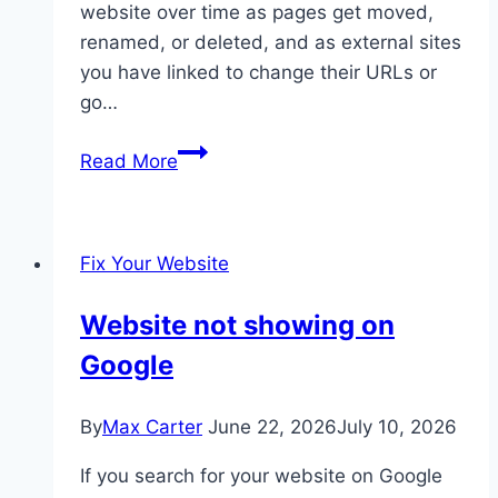
website over time as pages get moved,
renamed, or deleted, and as external sites
you have linked to change their URLs or
go…
Broken
Read More
links
on
your
Fix Your Website
website
Website not showing on
Google
By
Max Carter
June 22, 2026
July 10, 2026
If you search for your website on Google