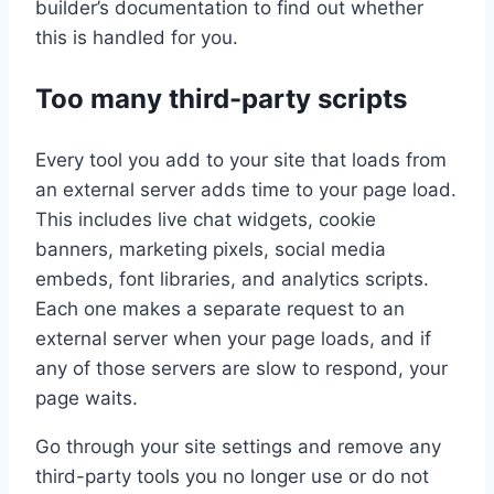
builder’s documentation to find out whether
this is handled for you.
Too many third-party scripts
Every tool you add to your site that loads from
an external server adds time to your page load.
This includes live chat widgets, cookie
banners, marketing pixels, social media
embeds, font libraries, and analytics scripts.
Each one makes a separate request to an
external server when your page loads, and if
any of those servers are slow to respond, your
page waits.
Go through your site settings and remove any
third-party tools you no longer use or do not