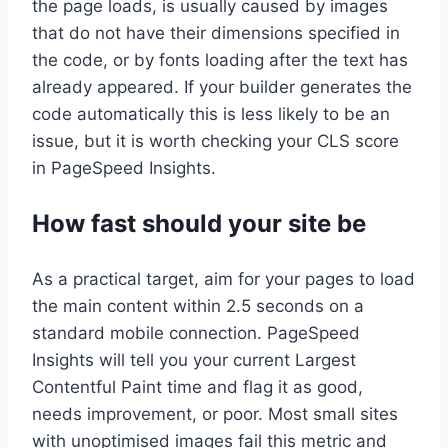
the page loads, is usually caused by images
that do not have their dimensions specified in
the code, or by fonts loading after the text has
already appeared. If your builder generates the
code automatically this is less likely to be an
issue, but it is worth checking your CLS score
in PageSpeed Insights.
How fast should your site be
As a practical target, aim for your pages to load
the main content within 2.5 seconds on a
standard mobile connection. PageSpeed
Insights will tell you your current Largest
Contentful Paint time and flag it as good,
needs improvement, or poor. Most small sites
with unoptimised images fail this metric and