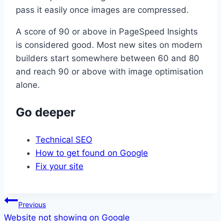
pass it easily once images are compressed.
A score of 90 or above in PageSpeed Insights
is considered good. Most new sites on modern
builders start somewhere between 60 and 80
and reach 90 or above with image optimisation
alone.
Go deeper
Technical SEO
How to get found on Google
Fix your site
Post
Previous
Website not showing on Google