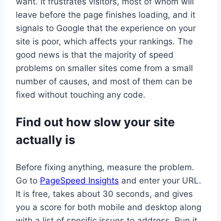
want. It frustrates visitors, most of whom will
leave before the page finishes loading, and it
signals to Google that the experience on your
site is poor, which affects your rankings. The
good news is that the majority of speed
problems on smaller sites come from a small
number of causes, and most of them can be
fixed without touching any code.
Find out how slow your site
actually is
Before fixing anything, measure the problem.
Go to
PageSpeed Insights
and enter your URL.
It is free, takes about 30 seconds, and gives
you a score for both mobile and desktop along
with a list of specific issues to address. Run it