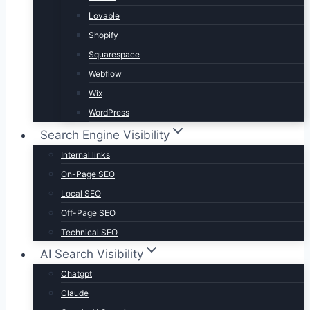
Lovable
Shopify
Squarespace
Webflow
Wix
WordPress
Search Engine Visibility
Internal links
On-Page SEO
Local SEO
Off-Page SEO
Technical SEO
AI Search Visibility
Chatgpt
Claude