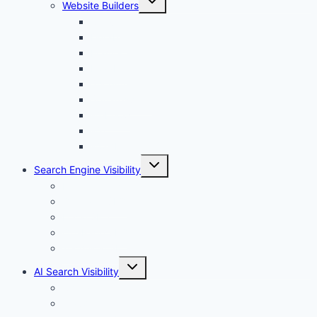
Website Builders
child
menu
Canva
Durable
Framer
Lovable
Shopify
Squarespace
Webflow
Wix
WordPress
Toggle
Search Engine Visibility
child
menu
Internal links
On-Page SEO
Local SEO
Off-Page SEO
Technical SEO
Toggle
AI Search Visibility
child
menu
Chatgpt
Claude